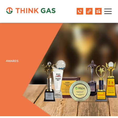
AWARDS