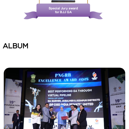
ALBUM