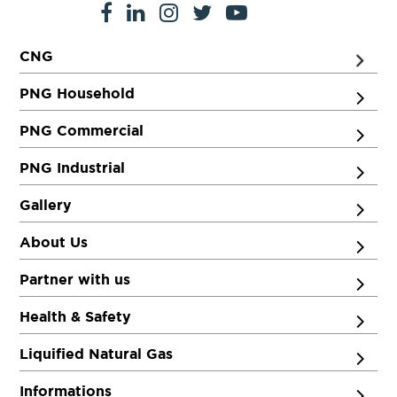
CNG
PNG Household
PNG Commercial
PNG Industrial
Gallery
About Us
Partner with us
Health & Safety
Liquified Natural Gas
Informations