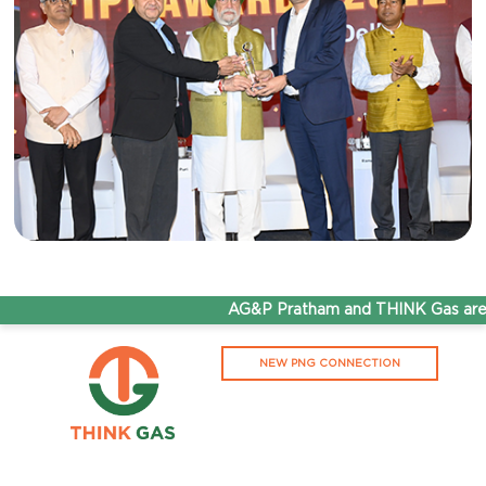
AG&P Pratham and THINK Gas are now
NEW PNG CONNECTION