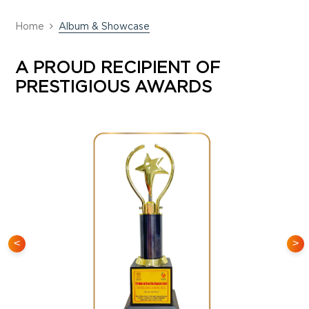
Home
Album & Showcase
A PROUD RECIPIENT OF
PRESTIGIOUS AWARDS
<
>