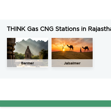
THINK Gas CNG Stations in Rajasth
Barmer
Jaisalmer