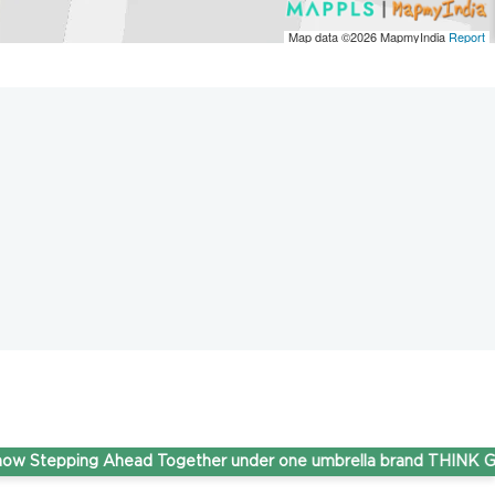
Map data ©2026
MapmyIndia
Report
epping Ahead Together under one umbrella brand THINK Gas.