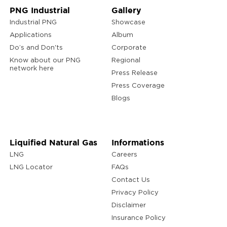
PNG Industrial
Gallery
Industrial PNG
Showcase
Applications
Album
Do’s and Don'ts
Corporate
Know about our PNG
Regional
network here
Press Release
Press Coverage
Blogs
Liquified Natural Gas
Informations
LNG
Careers
LNG Locator
FAQs
Contact Us
Privacy Policy
Disclaimer
Insurance Policy