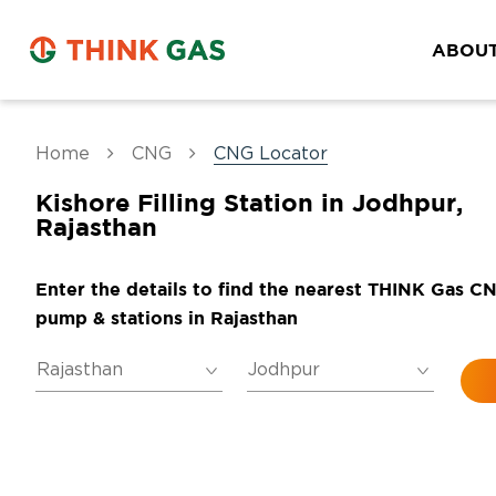
ABOUT
Home
CNG
CNG Locator
Kishore Filling Station in Jodhpur,
Rajasthan
Enter the details to find the nearest THINK Gas C
pump & stations in Rajasthan