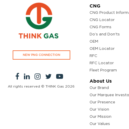
CNG
CNG Product Inform
CNG Locator
CNG Forms
Do’s and Don'ts
OEM
OEM Locator
NEW PNG CONNECTION
RFC
RFC Locator
Fleet Program
About Us
All rights reserved © THINK Gas
2026
Our Brand
Our Marquee Investo
Our Presence
Our Vision
Our Mission
Our Values