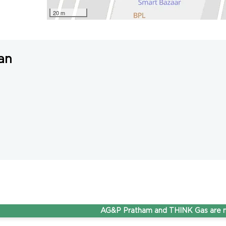
20 m
an
AG&P Pratham and THINK Gas are now St