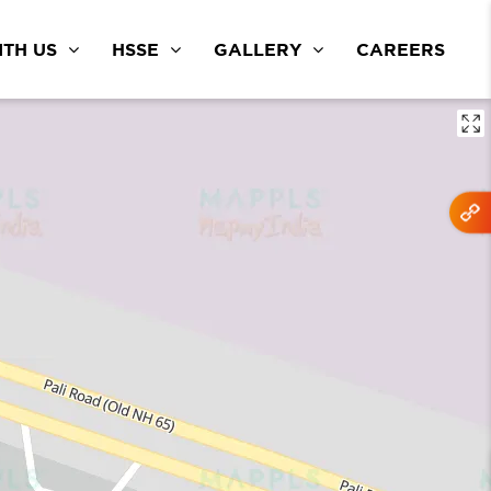
TH US
HSSE
GALLERY
CAREERS