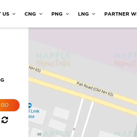
 US
CNG
PNG
LNG
PARTNER WI
NG