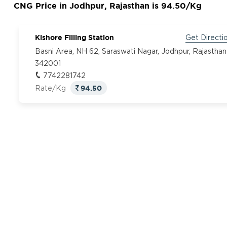
CNG Price in Jodhpur, Rajasthan is 94.50/Kg
Kishore Filling Station
Get Directi
Basni Area, NH 62, Saraswati Nagar, Jodhpur, Rajasthan
342001
7742281742
94.50
Rate/Kg