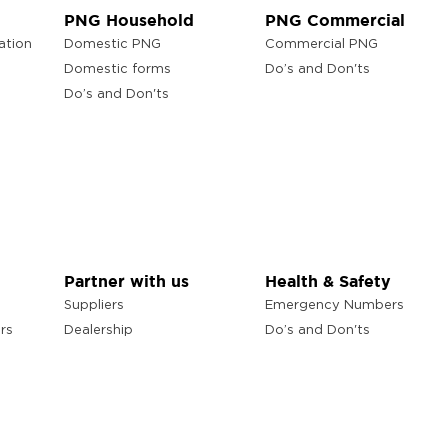
PNG Household
PNG Commercial
ation
Domestic PNG
Commercial PNG
Domestic forms
Do’s and Don'ts
Do’s and Don'ts
Partner with us
Health & Safety
Suppliers
Emergency Numbers
rs
Dealership
Do’s and Don'ts