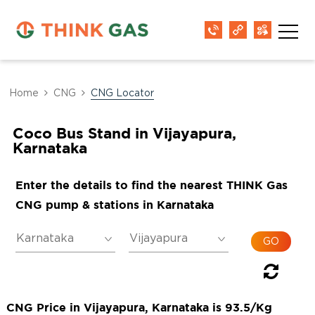
Home
CNG
CNG Locator
Coco Bus Stand in Vijayapura,
Karnataka
Enter the details to find the nearest THINK Gas
CNG pump & stations in Karnataka
CNG Price in Vijayapura, Karnataka is 93.5/Kg