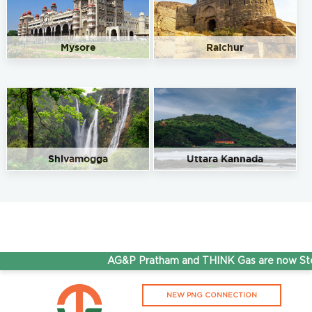
Mysore
Raichur
Shivamogga
Uttara Kannada
AG&P Pratham and THINK Gas are now Stepp
NEW PNG CONNECTION