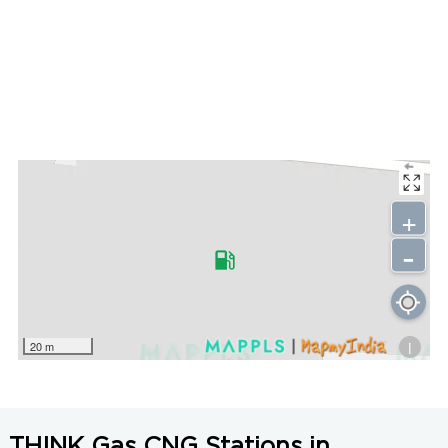
+
-
i
20 m
THINK Gas CNG Stations in