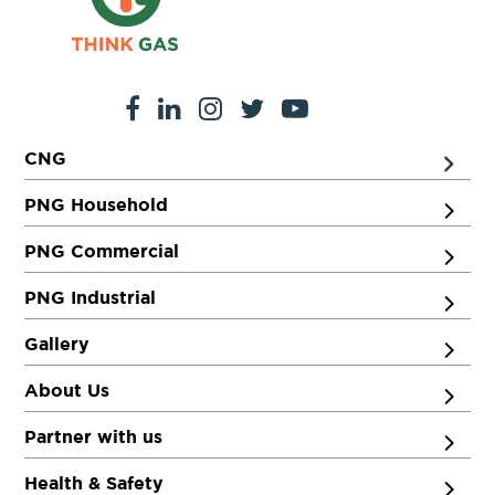
CNG
PNG Household
PNG Commercial
PNG Industrial
Gallery
About Us
Partner with us
Health & Safety