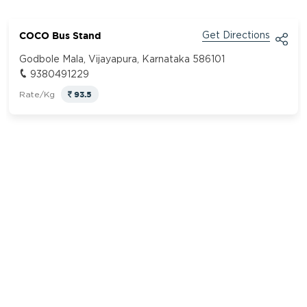
COCO Bus Stand
Get Directions
Godbole Mala, Vijayapura, Karnataka 586101
9380491229
93.5
Rate/Kg