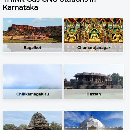
Karnataka
Bagalkot
Chamarajanagar
Chikkamagaluru
Hassan