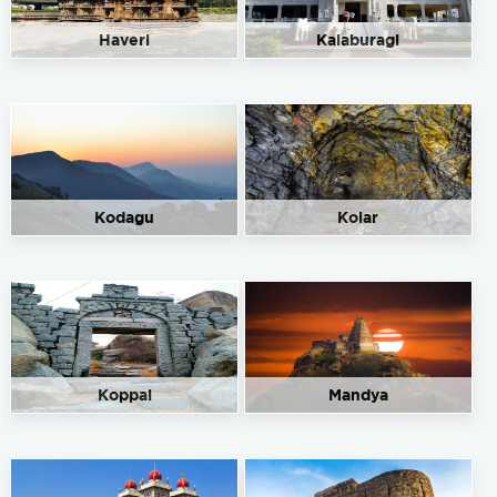
Haveri
Kalaburagi
Kodagu
Kolar
Koppal
Mandya