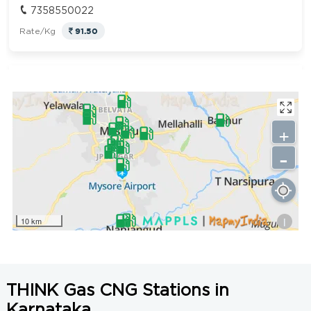
7358550022
91.50
Rate/Kg
LCNG Nanjangud
Get Directions
KIADB Industrial Area, Nanjangud, Mysore, Karnataka
571302
+
7358550022
-
91.50
Rate/Kg
Nagalakshmi Fuel Station
Get Directions
i
10 km
Bannur Road, Devegowda Circle Ring road,Mysuru,
Karnataka-570011
9342257452
91.50
Rate/Kg
THINK Gas CNG Stations in
Karnataka