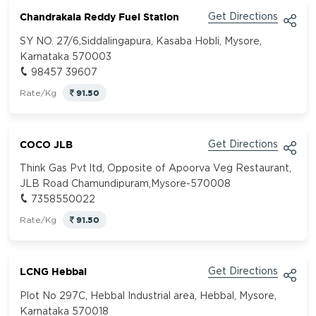
Chandrakala Reddy Fuel Station
Get Directions
SY NO. 27/6,Siddalingapura, Kasaba Hobli, Mysore,
Karnataka 570003
98457 39607
91.50
Rate/Kg
COCO JLB
Get Directions
Think Gas Pvt ltd, Opposite of Apoorva Veg Restaurant,
JLB Road Chamundipuram,Mysore-570008
7358550022
91.50
Rate/Kg
LCNG Hebbal
Get Directions
Plot No 297C, Hebbal Industrial area, Hebbal, Mysore,
Karnataka 570018