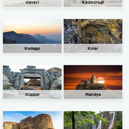
Haveri
Kalaburagi
Sapthagiri Service Station
Get Directions
Nanjangud On Nilgiri Road, Mysore, Karnataka 571301
+91 89717 64674
91.50
Rate/Kg
Kodagu
Kolar
Siddeswara Service Station
Get Directions
Survey No. 2876/2411, M.M.Road, Cauvery Circle, Bannur,
T.Narasipura Taluk, Mysuru, Karnataka – 571102
9448521963
91.50
Rate/Kg
Koppal
Mandya
Sri Ganesh Service Station
Get Directions
Near Railway Station,Dasappa circle,JLB road, Mysore -