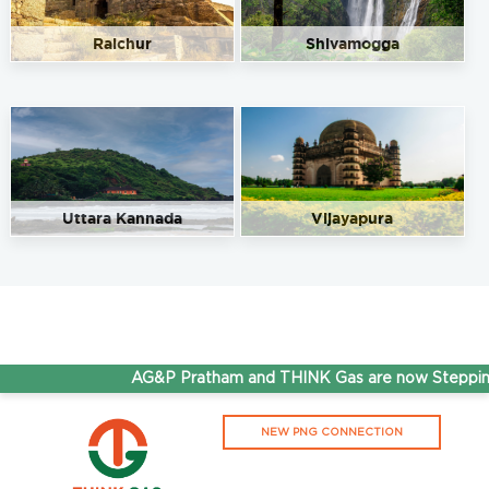
570005
8212421663
Raichur
Shivamogga
91.50
Rate/Kg
Sri Kamala Sales and Service
Get Directions
7MH5+9PH, Ooty Road., Ooty Road, Near Nanjangud
Main Road, S.G.S. Ashram, Mysuru, Karnataka 570025
Uttara Kannada
Vijayapura
9901707544
91.50
Rate/Kg
Sri Maruthi Service Station
Get Directions
Fountain circle, BB Keri, Rajendra Nagar, Mysore,
AG&P Pratham and THINK Gas are now Stepping 
Karnataka 570007
9008712340
NEW PNG CONNECTION
91.50
Rate/Kg