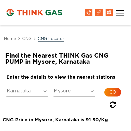
Home
CNG
CNG Locator
Find the Nearest THINK Gas CNG
PUMP in Mysore, Karnataka
Enter the details to view the nearest stations
CNG Price in Mysore, Karnataka is 91.50/Kg