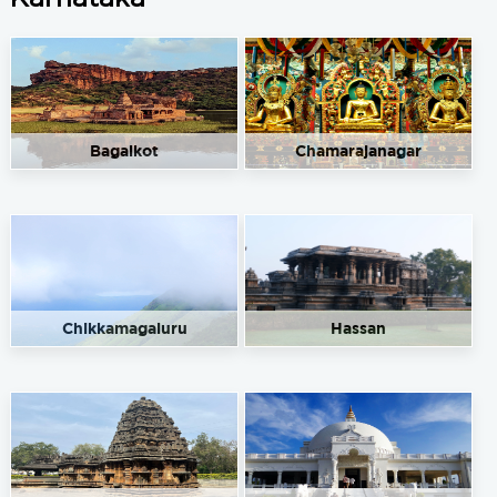
Nataraj Fuel Point
Get Directions
No 23/2, Hunsur Rd, Hinkal, Mysore, Karnataka 570017
9448588612
91.50
Rate/Kg
Bagalkot
Chamarajanagar
Omkar Service Station
Get Directions
Mandakhalli, Mysore, Karnataka 570025
8310595481
91.50
Rate/Kg
Chikkamagaluru
Hassan
Renuka Service station
Get Directions
Manandavadi Road, Mysore, Karnataka 570008
8861999933
91.50
Rate/Kg