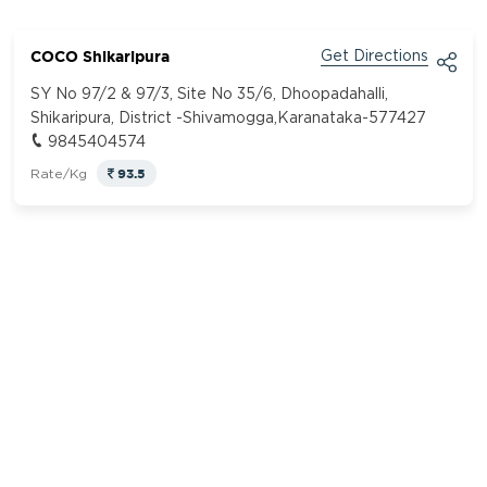
COCO Shikaripura
Get Directions
SY No 97/2 & 97/3, Site No 35/6, Dhoopadahalli,
Shikaripura, District -Shivamogga,Karanataka-577427
9845404574
93.5
Rate/Kg