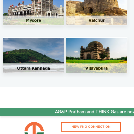
Mysore
Raichur
Uttara Kannada
Vijayapura
AG&P Pratham and THINK Gas are now S
NEW PNG CONNECTION