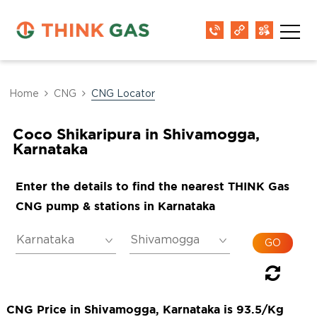
Home
CNG
CNG Locator
Coco Shikaripura in Shivamogga,
Karnataka
Enter the details to find the nearest THINK Gas
CNG pump & stations in Karnataka
CNG Price in Shivamogga, Karnataka is 93.5/Kg