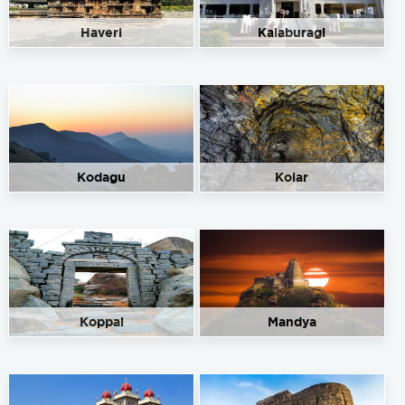
Haveri
Kalaburagi
Kodagu
Kolar
Koppal
Mandya