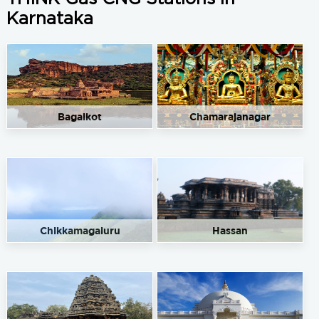
Karnataka
Bagalkot
Chamarajanagar
Chikkamagaluru
Hassan