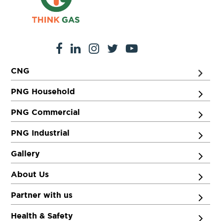
CNG
PNG Household
PNG Commercial
PNG Industrial
Gallery
About Us
Partner with us
Health & Safety