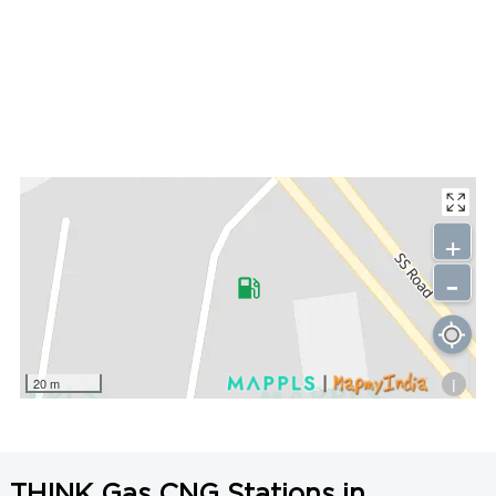
+
-
i
20 m
THINK Gas CNG Stations in