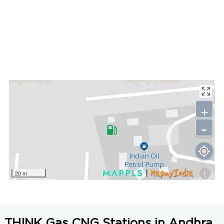
+
-
i
20 m
THINK Gas CNG Stations in Andhra