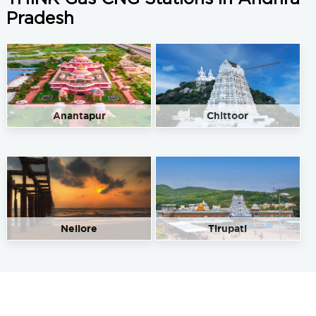
Pradesh
Anantapur
Chittoor
Nellore
Tirupati