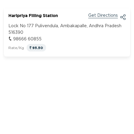
Haripriya Filling Station
Get Directions
Lock No 177 Pulivendula, Ambakapalle, Andhra Pradesh
516390
98666 60855
95.50
Rate/Kg