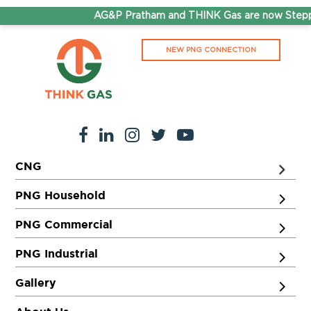
AG&P Pratham and THINK Gas are now Steppi
NEW PNG CONNECTION
CNG
PNG Household
PNG Commercial
PNG Industrial
Gallery