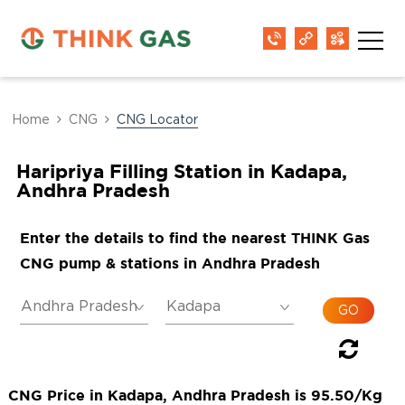
Home
CNG
CNG Locator
Haripriya Filling Station in Kadapa,
Andhra Pradesh
Enter the details to find the nearest THINK Gas
CNG pump & stations in Andhra Pradesh
CNG Price in Kadapa, Andhra Pradesh is 95.50/Kg