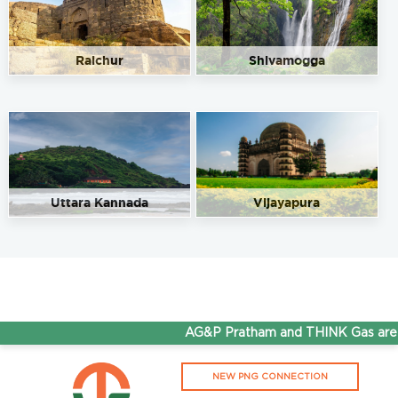
Raichur
Shivamogga
Uttara Kannada
Vijayapura
AG&P Pratham and THINK Gas are no
NEW PNG CONNECTION