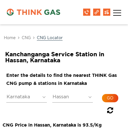
Home
CNG
CNG Locator
Kanchanganga Service Station in
Hassan, Karnataka
Enter the details to find the nearest THINK Gas
CNG pump & stations in Karnataka
CNG Price in Hassan, Karnataka is 93.5/Kg