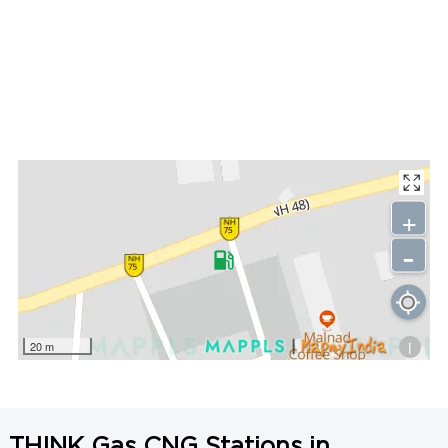
+
-
i
20 m
THINK Gas CNG Stations in