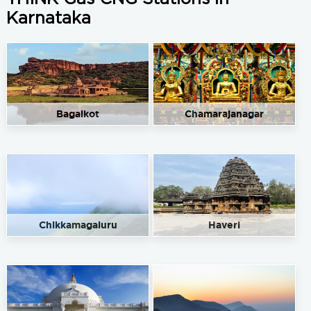
Karnataka
Bagalkot
Chamarajanagar
Chikkamagaluru
Haveri