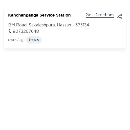
Kanchanganga Service Station
Get Directions
BM Road, Sakaleshpura, Hassan - 573134
8073267648
93.5
Rate/Kg