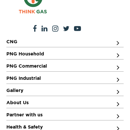
CNG
PNG Household
PNG Commercial
PNG Industrial
Gallery
About Us
Partner with us
Health & Safety