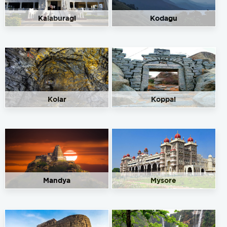
Kalaburagi
Kodagu
Kolar
Koppal
Mandya
Mysore