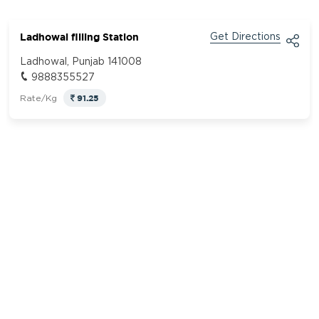
Ladhowal filling Station
Get Directions
Ladhowal, Punjab 141008
9888355527
91.25
Rate/Kg