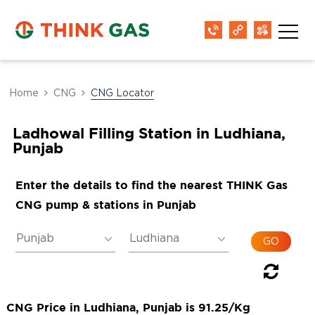
Home
CNG
CNG Locator
Ladhowal Filling Station in Ludhiana,
Punjab
Enter the details to find the nearest THINK Gas
CNG pump & stations in Punjab
CNG Price in Ludhiana, Punjab is 91.25/Kg