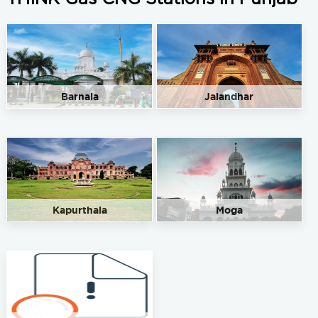
Barnala
Jalandhar
Kapurthala
Moga