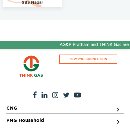
SBS Nagar
AG&P Pratham and THINK Gas are n
NEW PNG CONNECTION
CNG
PNG Household