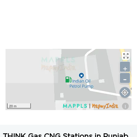
+
-
i
20 m
THINK Gas CNG Stations in Punjab