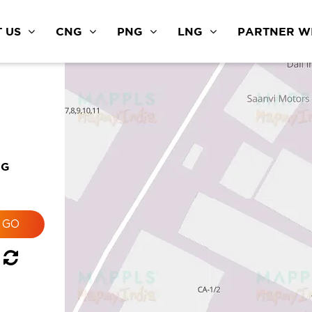
 US
CNG
PNG
LNG
PARTNER WI
a
NG