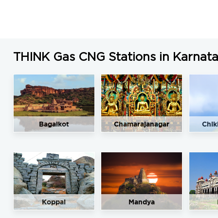
THINK Gas CNG Stations in Karnat
Bagalkot
Chamarajanagar
Chik
Koppal
Mandya