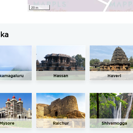
20 m
aka
kamagaluru
Hassan
Haveri
Mysore
Raichur
Shivamogga