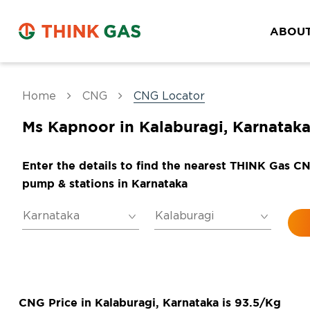
ABOUT
Home
CNG
CNG Locator
Ms Kapnoor in Kalaburagi, Karnatak
Enter the details to find the nearest THINK Gas C
pump & stations in Karnataka
CNG Price in Kalaburagi, Karnataka is 93.5/Kg