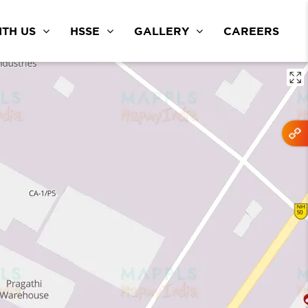
TH US
HSSE
GALLERY
CAREERS