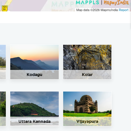
Map data ©2026
MapmyIndia
Report
Kodagu
Kolar
Uttara Kannada
Vijayapura