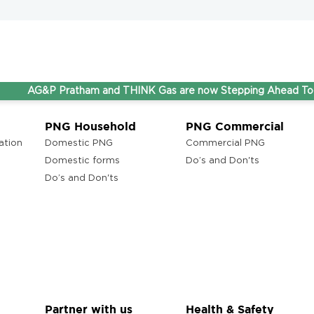
G&P Pratham and THINK Gas are now Stepping Ahead Together u
PNG Household
PNG Commercial
ation
Domestic PNG
Commercial PNG
Domestic forms
Do’s and Don'ts
Do’s and Don'ts
Partner with us
Health & Safety