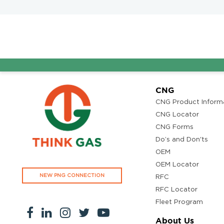
A
CNG
CNG Product Inform
CNG Locator
CNG Forms
Do’s and Don'ts
OEM
OEM Locator
NEW PNG CONNECTION
RFC
RFC Locator
Fleet Program
About Us