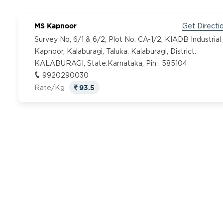
MS Kapnoor
Get Directi
Survey No, 6/1 & 6/2, Plot No. CA-1/2, KIADB Industrial
Kapnoor, Kalaburagi, Taluka: Kalaburagi, District:
KALABURAGI, State:Karnataka, Pin : 585104
9920290030
93.5
Rate/Kg