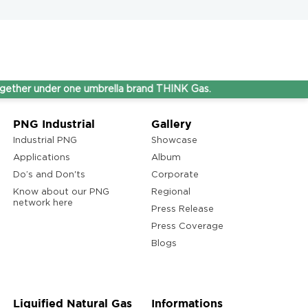
nder one umbrella brand THINK Gas.
PNG Industrial
Gallery
Industrial PNG
Showcase
Applications
Album
Do’s and Don'ts
Corporate
Know about our PNG
Regional
network here
Press Release
Press Coverage
Blogs
Liquified Natural Gas
Informations