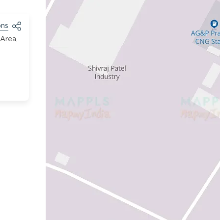
ons
 Area,