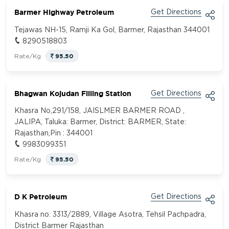
Barmer Highway Petroleum
Get Directions
Tejawas NH-15, Ramji Ka Gol, Barmer, Rajasthan 344001
8290518803
95.50
Rate/Kg
Bhagwan Kojudan Filling Station
Get Directions
Khasra No,291/158, JAISLMER BARMER ROAD ,
JALIPA, Taluka: Barmer, District: BARMER, State:
Rajasthan,Pin : 344001
9983099351
95.50
Rate/Kg
D K Petroleum
Get Directions
Khasra no. 3313/2889, Village Asotra, Tehsil Pachpadra,
District Barmer Rajasthan