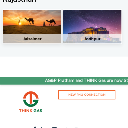
Gurukripa Filling Station
Get Directions
M/s Gurukripa FS, NH25, Baytu, Hemji Ka Tala, Rajasthan
344034
9166923242
Jaisalmer
Jodhpur
95.50
Rate/Kg
Hindustan CNG Station
Get Directions
Khasra no. 510/507, Nehro Ka Tala, Th. Sedwa, District
Barmer, Rajasthan
AG&P Pratham and THINK Gas are now Ste
9602295525
95.50
Rate/Kg
NEW PNG CONNECTION
Mahaxmi CNG Filling Station
Get Directions
Khasra no. 1364/1351, Old Jodhpur- Barmer NH, Tehsil