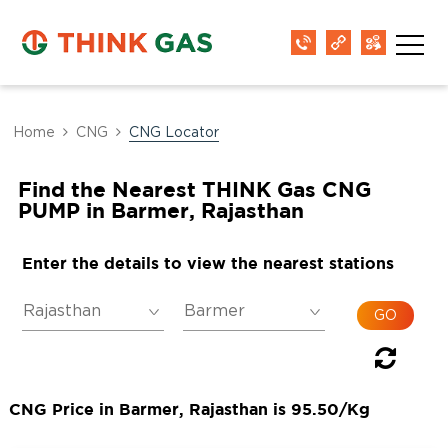
Home
CNG
CNG Locator
Find the Nearest THINK Gas CNG
PUMP in Barmer, Rajasthan
Enter the details to view the nearest stations
CNG Price in Barmer, Rajasthan is 95.50/Kg