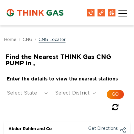
Home
CNG
CNG Locator
Find the Nearest THINK Gas CNG
PUMP in ,
Enter the details to view the nearest stations
Abdur Rahim and Co
Get Directions