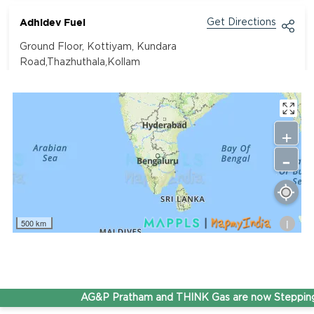
Adhidev Fuel
Get Directions
Ground Floor, Kottiyam, Kundara
Road,Thazhuthala,Kollam
4742083907
96.50
Rate/Kg
+
-
Adhoc Mourya HPCL Dharmavaram
Get Directions
Survey NO 414 1 & 6 Gandhi Nagar Dharmavaram, Andhra
Pradesh 515671
i
500 km
7799232244
95.50
Rate/Kg
ADHOC VGN Agency HPCL COCO
AG&P Pratham and THINK Gas are now Stepping 
Get Directions