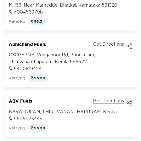
NH66, Near, Kargedde, Bhatkal, Karnataka 581320
7004569798
93.5
Rate/Kg
Abhichand Fuels
Get Directions
CXCG+PQH, Venganoor Rd, Poonkulam,
Thiruvananthapuram, Kerala 695522
9400819424
96.50
Rate/Kg
ABV Fuels
Get Directions
NAVAIKULAM, THIRUVANANTHAPURAM, Kerala
9605073449
96.50
Rate/Kg