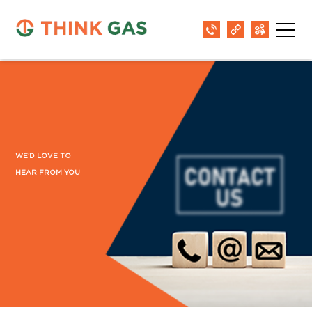
WE'D LOVE TO
HEAR FROM YOU
District: