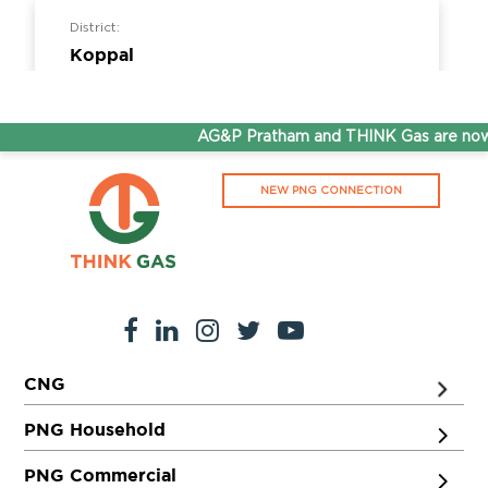
District:
Koppal
Survey No,320/,13, NH Road, Koppal,Opp to
BH Rest Area, 583231
AG&P Pratham and THINK Gas are now S
District:
NEW PNG CONNECTION
Ludhiana
Showroom No.23, Khanna City Centre, GT
Road, Khanna, Punjab 141401
District:
CNG
Ludhiana
3rd Floor Near Gate No. 2, Dhanraj Complex,
PNG Household
Punjab Agriculture University, Ferozepur
Road, Ludhiana, Punjab, 141001
PNG Commercial