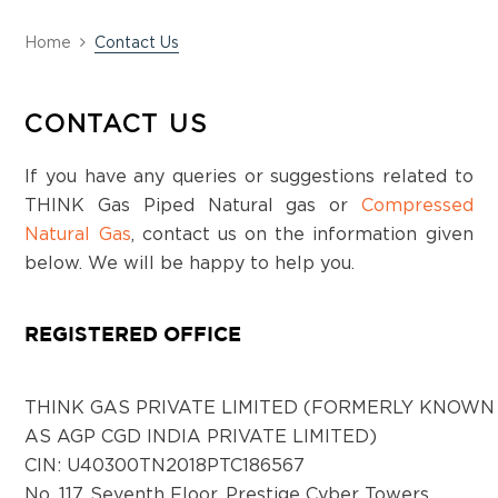
Alappuzha
Deepa college building,No-71 B , first floor,
Home
Contact Us
near Karthiyayani Hotel, Ottappunna
junction, Cherthala, Kerala-688524
CONTACT US
If you have any queries or suggestions related to
District:
Anantapur
THINK Gas Piped Natural gas or
Compressed
Natural Gas
, contact us on the information given
Shop No. 2, 1st Floor, D NO.8-288C, BNR
below. We will be happy to help you.
Complex, Court Road, Anantapur, Andhra
Pradesh - 515001
REGISTERED OFFICE
District:
Bagalkot
THINK GAS PRIVATE LIMITED (FORMERLY KNOWN
Plot no. 31, Sector 25, Navangar, Bagalkot,
AS AGP CGD INDIA PRIVATE LIMITED)
Karnataka - 587103
CIN: U40300TN2018PTC186567
No. 117, Seventh Floor, Prestige Cyber Towers,