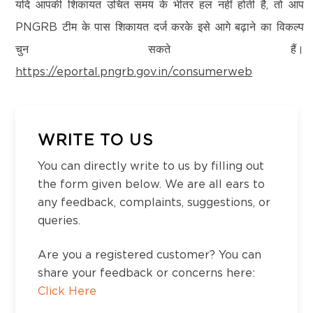
Kanchipuram – 600097,Tamil Nadu, India
यदि आपकी शिकायत उचित समय के भीतर हल नहीं होती है, तो आप
Vidyanagar, Haveri-581110, KA
Email:
customercare@think-gas.com
PNGRB टीम के पास शिकायत दर्ज करके इसे आगे बढ़ाने का विकल्प
चुन सकते हैं।
THINK GAS HIMACHAL PRIVATE LIMITED
District:
https://eportal.pngrb.gov.in/consumerweb
CIN: U40200TN2022FTC186593
Hindupur
No. 117, Seventh Floor, Prestige Cyber Towers,
No-4-7-40-1/1, Sreenivasa nagar, ward no-4,
Vivekananda Nagar,
Hindupur, Andhra Pradesh-515201
Old Mahabalipuram Road, Karapakkam, Chennai,
WRITE TO US
Kanchipuram – 600097,Tamil Nadu, India
You can directly write to us by filling out
Email:
customercare@think-gas.com
District:
the form given below. We are all ears to
Jodhpur
any feedback, complaints, suggestions, or
Shop no- 201 & 202 , 2nd Floor, Blue City
queries.
Mall , Circuit House Road, Jodhpur-342001
Are you a registered customer? You can
share your feedback or concerns here:
District:
Click Here
Kadapa