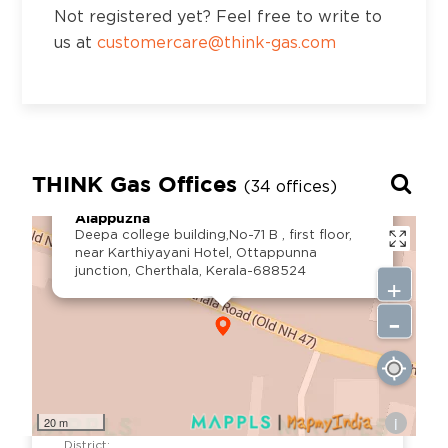
SG Tower, 3rd Floor, 42/201-1-7, Jaya nagar
Not registered yet? Feel free to write to
colony, Beside vurimi savithramma hospital,
us at
customercare@think-gas.com
Apsara to RTC bus stand road, Kadapa, AP-
516002
District:
Kalaburagi
THINK Gas Offices
(34 offices)
×
No. 1, 2, 3, 4, 5, 6, 3rd Floor, Prime Mall,
Alappuzha
Station Main Road, Kalaburagi-2, Karnataka
Deepa college building,No-71 B , first floor,
near Karthiyayani Hotel, Ottappunna
junction, Cherthala, Kerala-688524
+
District:
-
Kancheepuram
Prestige cyber tower, 117, Rajiv Gandhi Salai,
Karapakkam, Chennai - 600097
i
20 m
District: