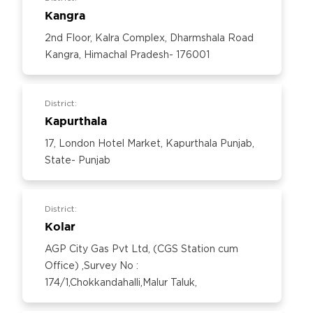
Kangra
2nd Floor, Kalra Complex, Dharmshala Road
Kangra, Himachal Pradesh- 176001
District:
Kapurthala
17, London Hotel Market, Kapurthala Punjab,
State- Punjab
District:
Kolar
AGP City Gas Pvt Ltd, (CGS Station cum
Office) ,Survey No :
174/1,Chokkandahalli,Malur Taluk,