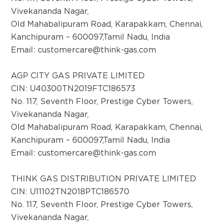
Vivekananda Nagar,
District:
Old Mahabalipuram Road, Karapakkam, Chennai,
Baghpat
Kanchipuram – 600097,Tamil Nadu, India
THINK Gas Baghpat Private Limited, Level 1,
Email:
customercare@think-gas.com
CSR Plaza, Khasra no.1001, Opposite Master
Colony Gate, Chamrawal Road, Baghpat,
AGP CITY GAS PRIVATE LIMITED
Uttar Pradesh- 250609.
CIN: U40300TN2019FTC186573
No. 117, Seventh Floor, Prestige Cyber Towers,
Vivekananda Nagar,
District:
Old Mahabalipuram Road, Karapakkam, Chennai,
Bangalore
Kanchipuram – 600097,Tamil Nadu, India
No. 106 - ground floor, Prestige Atrium,
Email:
customercare@think-gas.com
Central Street, Shivaji Nagar, Bangalore -
560 001
THINK GAS DISTRIBUTION PRIVATE LIMITED
CIN: U11102TN2018PTC186570
District:
No. 117, Seventh Floor, Prestige Cyber Towers,
Barmer
Vivekananda Nagar,