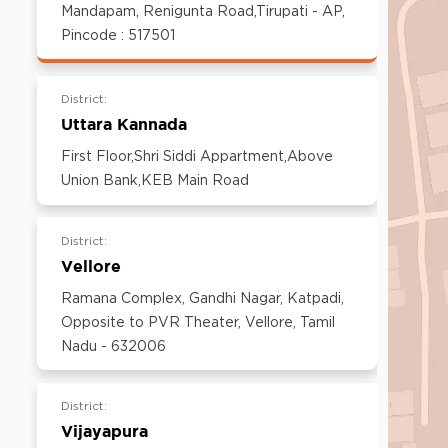
600097,Tamil Nadu, India
Mandapam, Renigunta Road,Tirupati - AP,
Email:
customercare@think-gas.com
Pincode : 517501
District:
Uttara Kannada
First Floor,Shri Siddi Appartment,Above
Union Bank,KEB Main Road
District:
Vellore
Ramana Complex, Gandhi Nagar, Katpadi,
Opposite to PVR Theater, Vellore, Tamil
Nadu - 632006
District:
Vijayapura