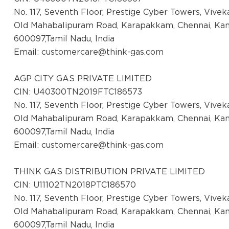
Ludhiana
No. 117, Seventh Floor, Prestige Cyber Towers, Vive
Palahi Road, Ground Floor, Near Latitude
Old Mahabalipuram Road, Karapakkam, Chennai, Ka
Gym. Opposite Kamla Nehru Girl
600097,Tamil Nadu, India
College.Phagwara, Dist Kapurthala, Punjab
Email:
customercare@think-gas.com
-144401
AGP CITY GAS PRIVATE LIMITED
District:
CIN: U40300TN2019FTC186573
Mysuru
No. 117, Seventh Floor, Prestige Cyber Towers, Vive
SUKHA Complex, no.123 N Block,
Old Mahabalipuram Road, Karapakkam, Chennai, Ka
Kuvempunagar, Mysuru - 570023
600097,Tamil Nadu, India
Email:
customercare@think-gas.com
District:
Nellore
THINK GAS DISTRIBUTION PRIVATE LIMITED
CIN: U11102TN2018PTC186570
3rd Floor, S3 Towers, D.No. 26-5-400,
No. 117, Seventh Floor, Prestige Cyber Towers, Vive
Venkata Reddy Nagar, Vedayapalem, GT
Old Mahabalipuram Road, Karapakkam, Chennai, Ka
Road, Nellore - 524004
600097,Tamil Nadu, India