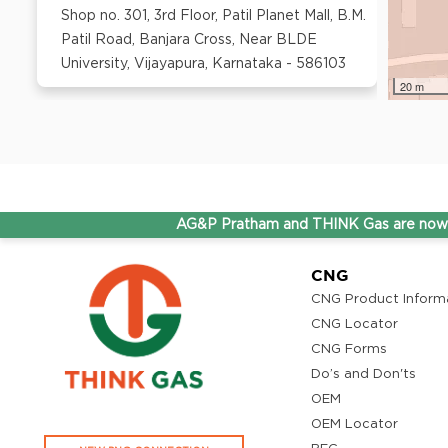
Shop no. 301, 3rd Floor, Patil Planet Mall, B.M.
Patil Road, Banjara Cross, Near BLDE
University, Vijayapura, Karnataka - 586103
20 m
AG&P Pratham and THINK Gas are now Stepping 
CNG
CNG Product Inform
CNG Locator
CNG Forms
Do’s and Don'ts
OEM
OEM Locator