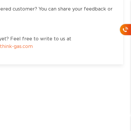
tered customer? You can share your feedback or
et? Feel free to write to us at
think-gas.com