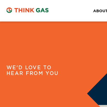
Kangra
2nd Floor, Kalra Complex, Dharmshala Road
ABOUT
Kangra, Himachal Pradesh- 176001
District:
Kapurthala
17, London Hotel Market, Kapurthala Punjab,
State- Punjab
District:
WE'D LOVE TO
Kolar
HEAR FROM YOU
AGP City Gas Pvt Ltd, (CGS Station cum
Office) ,Survey No :
174/1,Chokkandahalli,Malur Taluk,
District: