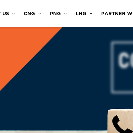
 US
CNG
PNG
LNG
PARTNER WI