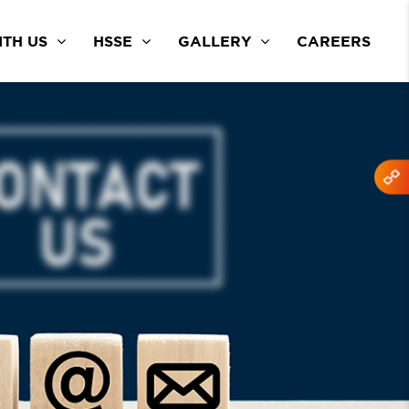
TH US
HSSE
GALLERY
CAREERS