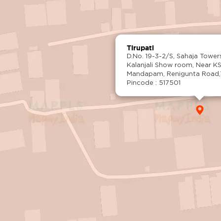
Tirupati
D.No. 19-3-2/S, Sahaja Tower
Kalanjali Show room, Near K
Mandapam, Renigunta Road,Ti
Pincode : 517501