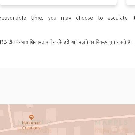
trol Pump,
a reasonable time, you may choose to escalate
टीम के पास शिकायत दर्ज करके इसे आगे बढ़ाने का विकल्प चुन सकते हैं।
LY KNOWN AS BAGPAT
kananda Nagar,
nchipuram –
kananda Nagar,
nchipuram –