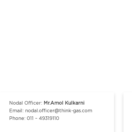
kananda Nagar,
nchipuram –
kananda Nagar,
nchipuram –
Nodal Officer:
Mr.Amol Kulkarni
Email: nodal.officer@think-gas.com
Phone: 011 – 49319110