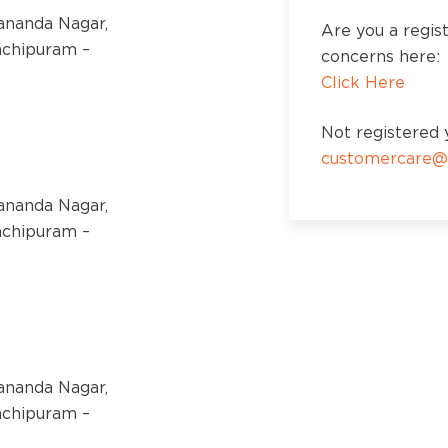
kananda Nagar,
Are you a regis
nchipuram –
concerns here:
Click Here
Not registered y
customercare@
kananda Nagar,
nchipuram –
kananda Nagar,
nchipuram –