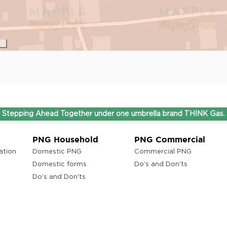
Ahead Together under one umbrella brand THINK Gas.
PNG Household
PNG Commercial
ation
Domestic PNG
Commercial PNG
Domestic forms
Do’s and Don'ts
Do’s and Don'ts