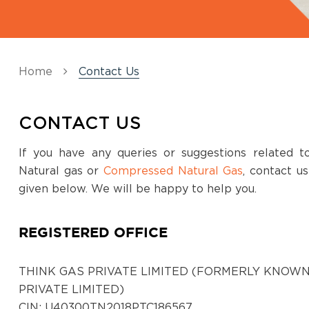
Koppal
Survey No,320/,13, NH Road, Koppal,Opp to
BH Rest Area, 583231
Home
Contact Us
District:
Ludhiana
CONTACT US
Showroom No.23, Khanna City Centre, GT
Road, Khanna, Punjab 141401
If you have any queries or suggestions related 
Natural gas or
Compressed Natural Gas
, contact u
District:
given below. We will be happy to help you.
Ludhiana
3rd Floor Near Gate No. 2, Dhanraj
REGISTERED OFFICE
Complex, Punjab Agriculture University,
Ferozepur Road, Ludhiana, Punjab, 141001
THINK GAS PRIVATE LIMITED (FORMERLY KNOWN
PRIVATE LIMITED)
District:
CIN: U40300TN2018PTC186567