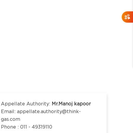
Appellate Authority:
Mr.Manoj kapoor
Email: appellate.authority@think-
gas.com
Phone : 011 - 49319110