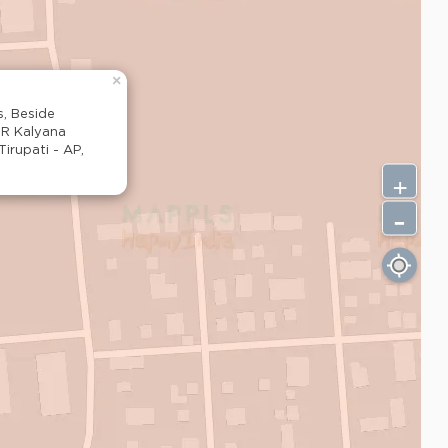
×
s, Beside
SR Kalyana
rupati - AP,
+
-