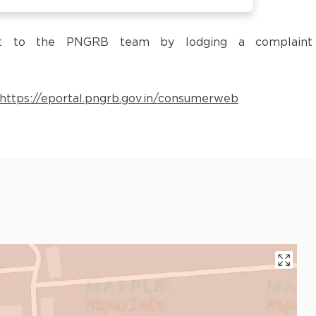
 it to the PNGRB team by lodging a complaint
https://eportal.pngrb.gov.in/consumerweb