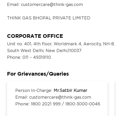
Email:
customercare@think-gas.com
District:
Raichur
THINK GAS BHOPAL PRIVATE LIMITED
Plot no:2, KIADB Industrial Area,Gunj Road,
CIN: U40300TN2018FTC186571
Raichur-584101
No. 117, Seventh Floor, Prestige Cyber Towers, Vive
CORPORATE OFFICE
Old Mahabalipuram Road, Karapakkam, Chennai, Ka
District:
Unit no. 401, 4th floor, Worldmark 4, Aerocity, NH-8,
600097,Tamil Nadu, India
Ramanathapuram
South West Delhi, New Delhi,110037
Email:
customercare@think-gas.com
Phone
: 011 – 49319110
S.F. No-29/3A, Ramanathapuram
Rameswaram NH Road, Kuyavankudi,
THINK GAS LUDHIANA PRIVATE LIMITED
Ramanathapuram - 623536
CIN: U40200TN2018FTC186569
For Grievances/Queries
No. 117, Seventh Floor, Prestige Cyber Towers, Vive
Old Mahabalipuram Road, Karapakkam, Chennai, Ka
District:
Person In-Charge:
Mr.Satbir Kumar
Shivamogga
600097,Tamil Nadu, India
Email: customercare@think-gas.com
Email:
customercare@think-gas.com
156-156-156, 1st floor, Datta Complex, Park
Phone: 1800 2021 999 / 1800-3000-0046
Extension Road, Shivamogga, Karnataka -
THINK GAS BEGUSARAI PRIVATE LIMITED
577201