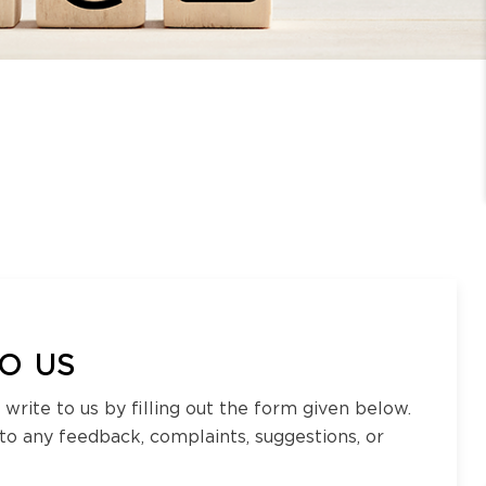
O US
 write to us by filling out the form given below.
 to any feedback, complaints, suggestions, or