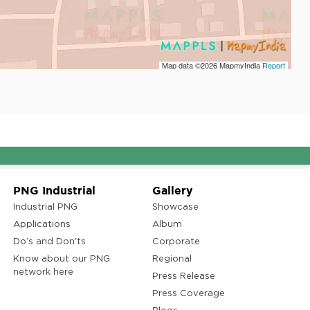
Map data ©2026
MapmyIndia
Report
PNG Industrial
Gallery
Industrial PNG
Showcase
Applications
Album
Do’s and Don'ts
Corporate
Know about our PNG
Regional
network here
Press Release
Press Coverage