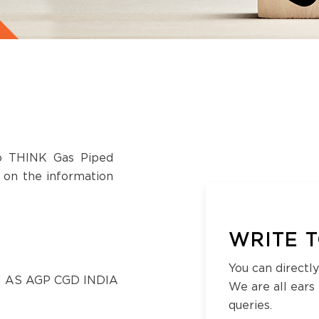
to THINK Gas Piped
s on the information
WRITE T
You can directly
 AS AGP CGD INDIA
We are all ears
queries.