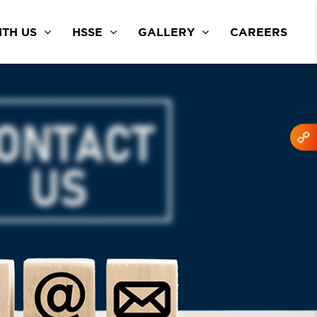
TH US
HSSE
GALLERY
CAREERS