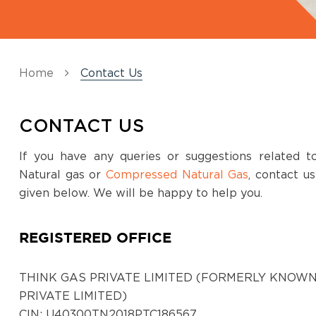
Home
Contact Us
CONTACT US
If you have any queries or suggestions related 
Natural gas or
Compressed Natural Gas
, contact u
given below. We will be happy to help you.
REGISTERED OFFICE
THINK GAS PRIVATE LIMITED (FORMERLY KNOWN
PRIVATE LIMITED)
CIN: U40300TN2018PTC186567