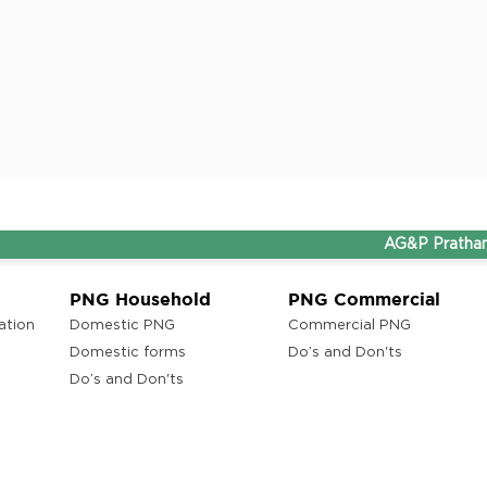
AG&P Pratham and THI
PNG Household
PNG Commercial
ation
Domestic PNG
Commercial PNG
Domestic forms
Do’s and Don'ts
Do’s and Don'ts