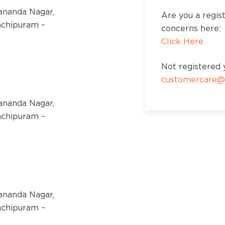
kananda Nagar,
Are you a regis
nchipuram –
concerns here:
Click Here
Not registered y
customercare@
kananda Nagar,
nchipuram –
kananda Nagar,
nchipuram –