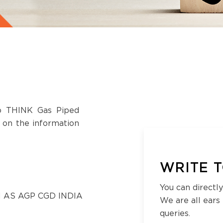
to THINK Gas Piped
s on the information
WRITE T
You can directly
 AS AGP CGD INDIA
We are all ears
queries.