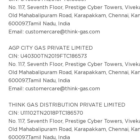
No. 117, Seventh Floor, Prestige Cyber Towers, Vive
Old Mahabalipuram Road, Karapakkam, Chennai, Ka
600097,Tamil Nadu, India
Email:
customercare@think-gas.com
AGP CITY GAS PRIVATE LIMITED
CIN: U40300TN2019FTC186573
No. 117, Seventh Floor, Prestige Cyber Towers, Vive
Old Mahabalipuram Road, Karapakkam, Chennai, Ka
600097,Tamil Nadu, India
Email:
customercare@think-gas.com
THINK GAS DISTRIBUTION PRIVATE LIMITED
CIN: U11102TN2018PTC186570
No. 117, Seventh Floor, Prestige Cyber Towers, Vive
Old Mahabalipuram Road, Karapakkam, Chennai, Ka
600097,Tamil Nadu, India