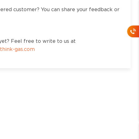
tered customer? You can share your feedback or
et? Feel free to write to us at
think-gas.com