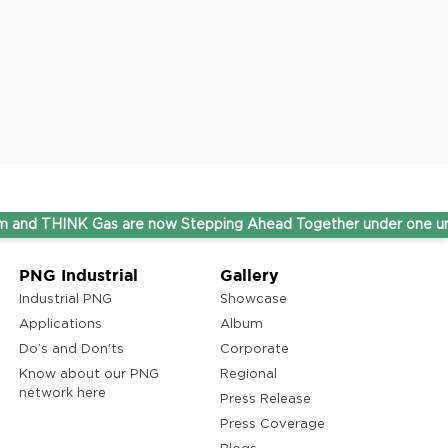
NK Gas are now Stepping Ahead Together under one umbrella b
PNG Industrial
Gallery
Industrial PNG
Showcase
Applications
Album
Do’s and Don'ts
Corporate
Know about our PNG
Regional
network here
Press Release
Press Coverage