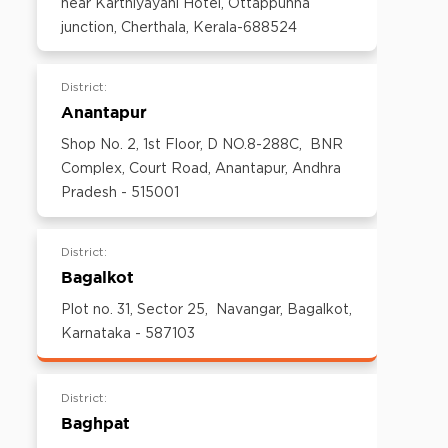
near Karthiyayani Hotel, Ottappunna
600097,Tamil Nadu, India
junction, Cherthala, Kerala-688524
Email:
customercare@think-gas.com
District:
Anantapur
Shop No. 2, 1st Floor, D NO.8-288C, BNR
Complex, Court Road, Anantapur, Andhra
Pradesh - 515001
District:
Bagalkot
Plot no. 31, Sector 25, Navangar, Bagalkot,
Karnataka - 587103
District:
Baghpat