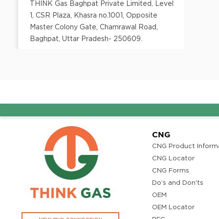
THINK Gas Baghpat Private Limited, Level
1, CSR Plaza, Khasra no.1001, Opposite
Master Colony Gate, Chamrawal Road,
Baghpat, Uttar Pradesh- 250609.
District:
Bangalore
No. 106 - ground floor, Prestige Atrium,
Central Street, Shivaji Nagar, Bangalore -
560 001
CNG
CNG Product Inform
District:
CNG Locator
Barmer
CNG Forms
B-1, The Sara Hotel,Refinery Road,
Do’s and Don'ts
Pachpadra 344032
OEM
OEM Locator
District: