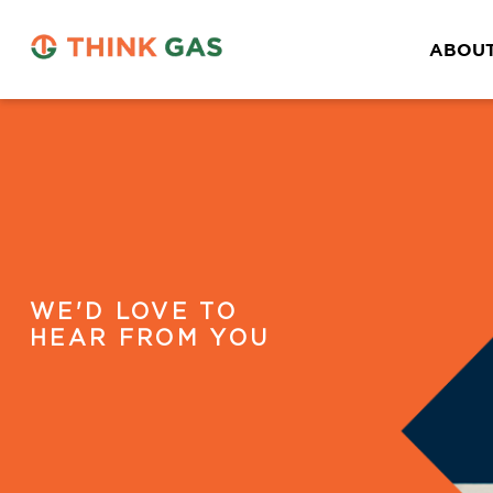
ABOUT
WE'D LOVE TO
HEAR FROM YOU