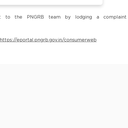
 it to the PNGRB team by lodging a complaint
https://eportal.pngrb.gov.in/consumerweb