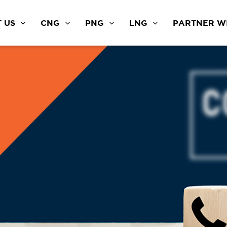
 US
CNG
PNG
LNG
PARTNER WI