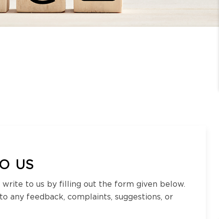
O US
 write to us by filling out the form given below.
 to any feedback, complaints, suggestions, or