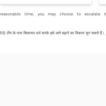
trol Pump,
a reasonable time, you may choose to escalate
टीम के पास शिकायत दर्ज करके इसे आगे बढ़ाने का विकल्प चुन सकते हैं।
LY KNOWN AS BAGPAT
kananda Nagar,
nchipuram –
kananda Nagar,
nchipuram –