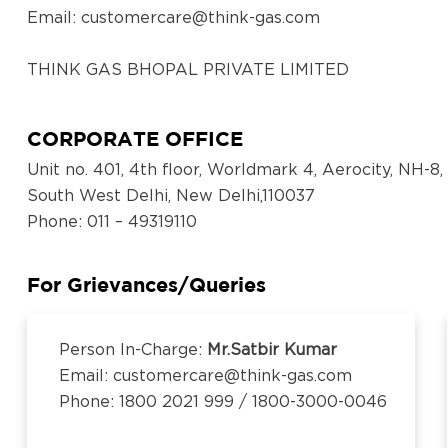
Email:
customercare@think-gas.com
THINK GAS BHOPAL PRIVATE LIMITED
CIN: U40300TN2018FTC186571
No. 117, Seventh Floor, Prestige Cyber Towers, Vive
CORPORATE OFFICE
Old Mahabalipuram Road, Karapakkam, Chennai, Ka
Unit no. 401, 4th floor, Worldmark 4, Aerocity, NH-8,
600097,Tamil Nadu, India
South West Delhi, New Delhi,110037
Email:
customercare@think-gas.com
Phone
: 011 – 49319110
THINK GAS LUDHIANA PRIVATE LIMITED
CIN: U40200TN2018FTC186569
For Grievances/Queries
No. 117, Seventh Floor, Prestige Cyber Towers, Vive
Old Mahabalipuram Road, Karapakkam, Chennai, Ka
Person In-Charge:
Mr.Satbir Kumar
600097,Tamil Nadu, India
Email: customercare@think-gas.com
Email:
customercare@think-gas.com
Phone: 1800 2021 999 / 1800-3000-0046
THINK GAS BEGUSARAI PRIVATE LIMITED