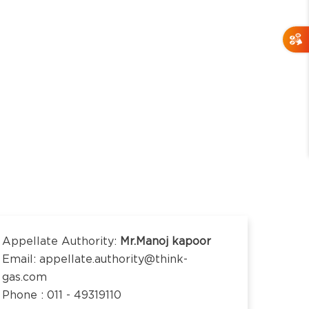
Appellate Authority:
Mr.Manoj kapoor
Email: appellate.authority@think-
gas.com
Phone : 011 - 49319110