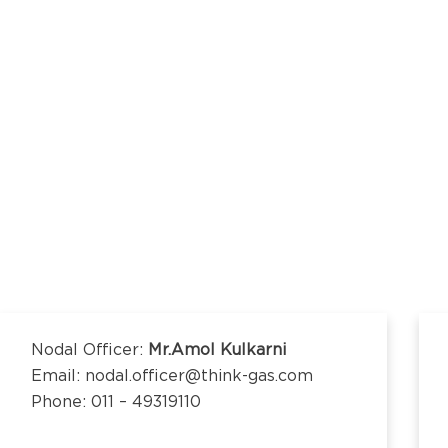
kananda Nagar,
nchipuram –
kananda Nagar,
nchipuram –
Nodal Officer:
Mr.Amol Kulkarni
Email: nodal.officer@think-gas.com
Phone: 011 – 49319110