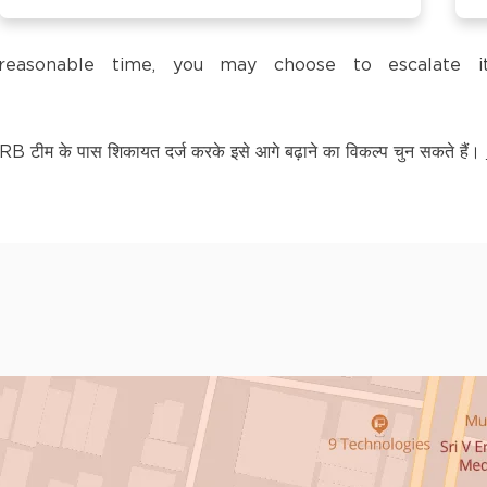
trol Pump,
a reasonable time, you may choose to escalate
टीम के पास शिकायत दर्ज करके इसे आगे बढ़ाने का विकल्प चुन सकते हैं।
LY KNOWN AS BAGPAT
kananda Nagar,
nchipuram –
kananda Nagar,
nchipuram –