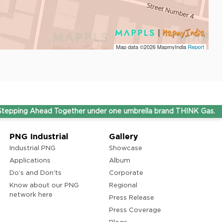
Map data ©2026
MapmyIndia
Report
ead Together under one umbrella brand THINK Gas.
PNG Industrial
Gallery
Industrial PNG
Showcase
Applications
Album
Do’s and Don'ts
Corporate
Know about our PNG
Regional
network here
Press Release
Press Coverage