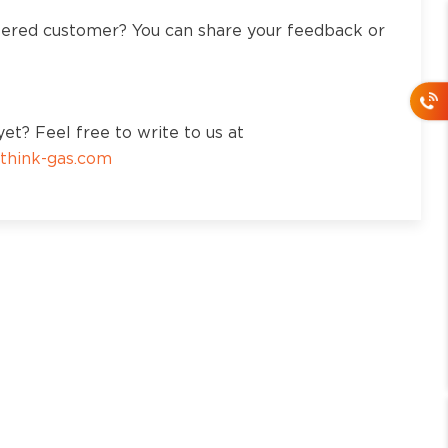
tered customer? You can share your feedback or
et? Feel free to write to us at
think-gas.com