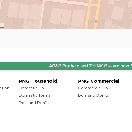
AG&P Pratham and THINK Gas are now Stepping Ah
PNG Household
PNG Commercial
ation
Domestic PNG
Commercial PNG
Domestic forms
Do’s and Don'ts
Do’s and Don'ts