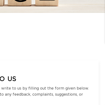
O US
 write to us by filling out the form given below.
 to any feedback, complaints, suggestions, or