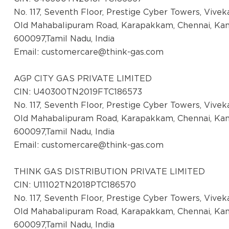
District:
No. 117, Seventh Floor, Prestige Cyber Towers, Vive
Kangra
Old Mahabalipuram Road, Karapakkam, Chennai, Ka
2nd Floor, Kalra Complex, Dharmshala Road
600097,Tamil Nadu, India
Kangra, Himachal Pradesh- 176001
Email:
customercare@think-gas.com
District:
AGP CITY GAS PRIVATE LIMITED
Kapurthala
CIN: U40300TN2019FTC186573
17, London Hotel Market, Kapurthala Punjab,
No. 117, Seventh Floor, Prestige Cyber Towers, Vive
State- Punjab
Old Mahabalipuram Road, Karapakkam, Chennai, Ka
600097,Tamil Nadu, India
Email:
customercare@think-gas.com
District:
Kolar
THINK GAS DISTRIBUTION PRIVATE LIMITED
AGP City Gas Pvt Ltd, (CGS Station cum
CIN: U11102TN2018PTC186570
Office) ,Survey No :
No. 117, Seventh Floor, Prestige Cyber Towers, Vive
174/1,Chokkandahalli,Malur Taluk,
Old Mahabalipuram Road, Karapakkam, Chennai, Ka
600097,Tamil Nadu, India