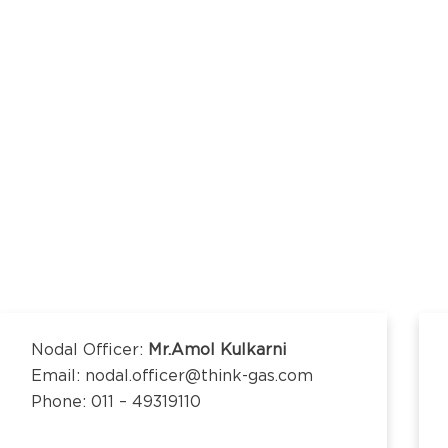
kananda Nagar,
nchipuram –
kananda Nagar,
nchipuram –
Nodal Officer:
Mr.Amol Kulkarni
Email: nodal.officer@think-gas.com
Phone: 011 – 49319110