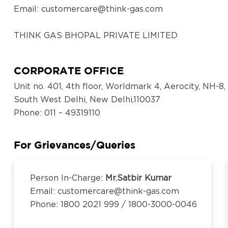
District:
Email:
customercare@think-gas.com
Koppal
Survey No,320/,13, NH Road, Koppal,Opp to
THINK GAS BHOPAL PRIVATE LIMITED
BH Rest Area, 583231
CIN: U40300TN2018FTC186571
No. 117, Seventh Floor, Prestige Cyber Towers, Vive
CORPORATE OFFICE
District:
Old Mahabalipuram Road, Karapakkam, Chennai, Ka
Ludhiana
Unit no. 401, 4th floor, Worldmark 4, Aerocity, NH-8,
600097,Tamil Nadu, India
South West Delhi, New Delhi,110037
Email:
customercare@think-gas.com
Showroom No.23, Khanna City Centre, GT
Phone
: 011 – 49319110
Road, Khanna, Punjab 141401
THINK GAS LUDHIANA PRIVATE LIMITED
CIN: U40200TN2018FTC186569
For Grievances/Queries
District:
No. 117, Seventh Floor, Prestige Cyber Towers, Vive
Ludhiana
Old Mahabalipuram Road, Karapakkam, Chennai, Ka
3rd Floor Near Gate No. 2, Dhanraj
Person In-Charge:
Mr.Satbir Kumar
600097,Tamil Nadu, India
Complex, Punjab Agriculture University,
Email: customercare@think-gas.com
Email:
customercare@think-gas.com
Ferozepur Road, Ludhiana, Punjab, 141001
Phone: 1800 2021 999 / 1800-3000-0046
THINK GAS BEGUSARAI PRIVATE LIMITED