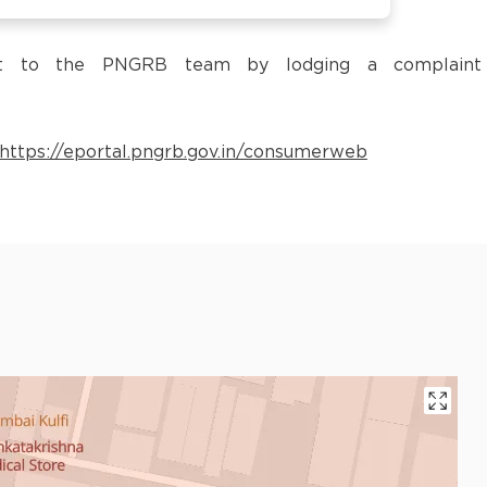
 it to the PNGRB team by lodging a complaint
https://eportal.pngrb.gov.in/consumerweb