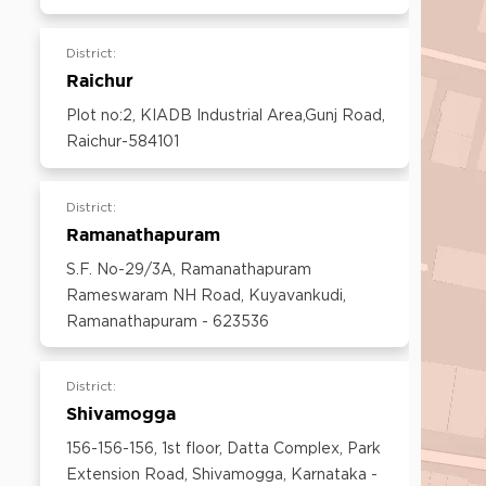
600097,Tamil Nadu, India
Email:
customercare@think-gas.com
District:
Raichur
Plot no:2, KIADB Industrial Area,Gunj Road,
Raichur-584101
District:
Ramanathapuram
S.F. No-29/3A, Ramanathapuram
Rameswaram NH Road, Kuyavankudi,
Ramanathapuram - 623536
District:
Shivamogga
156-156-156, 1st floor, Datta Complex, Park
Extension Road, Shivamogga, Karnataka -