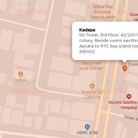
Kadapa
SG Tower, 3rd Floor, 42/201-1
colony, Beside vurimi savith
Apsara to RTC bus stand ro
516002