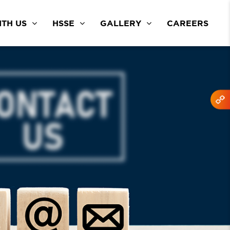
TH US
HSSE
GALLERY
CAREERS