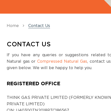
Kadapa
SG Tower, 3rd Floor, 42/201-1-7, Jaya nagar
colony, Beside vurimi savithramma hospital,
Apsara to RTC bus stand road, Kadapa, AP-
Home
Contact Us
516002
District:
CONTACT US
Kalaburagi
If you have any queries or suggestions related 
No. 1, 2, 3, 4, 5, 6, 3rd Floor, Prime Mall,
Natural gas or
Compressed Natural Gas
, contact u
Station Main Road, Kalaburagi-2, Karnataka
given below. We will be happy to help you.
District:
REGISTERED OFFICE
Kancheepuram
Prestige cyber tower, 117, Rajiv Gandhi Salai,
Karapakkam, Chennai - 600097
THINK GAS PRIVATE LIMITED (FORMERLY KNOWN
PRIVATE LIMITED)
CIN: U40300TN2018PTC186567