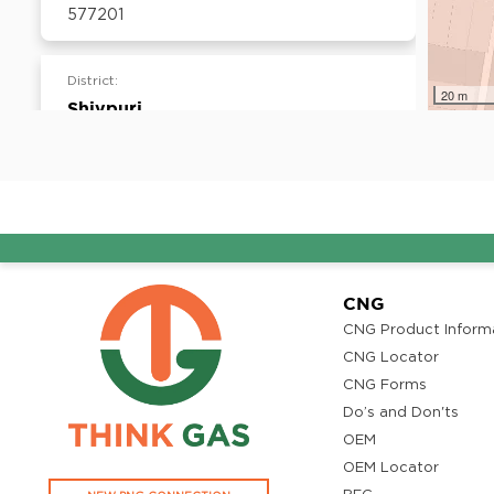
577201
District:
20 m
Shivpuri
Ward no. 12, Behind Quality Hotel, Mahal
Colony, AB road, Shivpuri- 473551
District:
Thiruvananthapuram
T.C.27/2609 (7), 6th Floor, Muthoot
CNG
Commercial Capital, Vellayambalm,
CNG Product Inform
Thiruvanathapuram, Kerala - 695014
CNG Locator
CNG Forms
Do’s and Don'ts
District:
OEM
Tirupati
OEM Locator
D.No. 19-3-2/S, Sahaja Towers, Beside