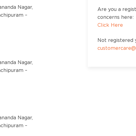
kananda Nagar,
Are you a regis
nchipuram –
concerns here:
Click Here
Not registered y
customercare@
kananda Nagar,
nchipuram –
kananda Nagar,
nchipuram –