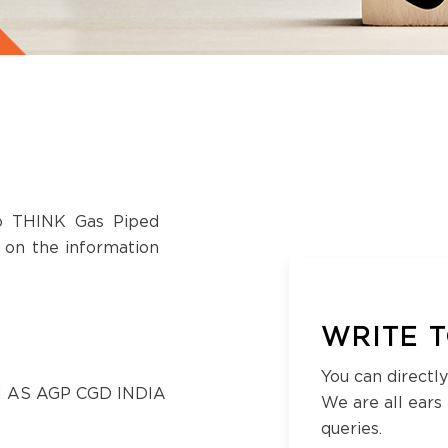
to THINK Gas Piped
s on the information
WRITE T
You can directly
 AS AGP CGD INDIA
We are all ears
queries.