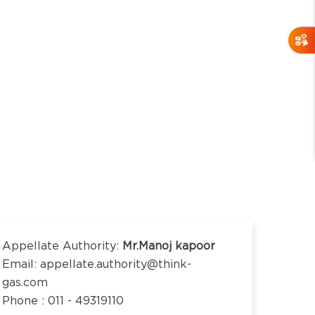
Appellate Authority:
Mr.Manoj kapoor
Email: appellate.authority@think-
gas.com
Phone : 011 - 49319110