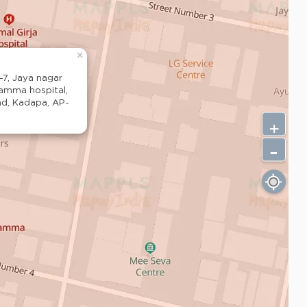
×
-7, Jaya nagar
ramma hospital,
ad, Kadapa, AP-
+
-