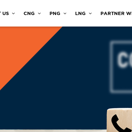
 US
CNG
PNG
LNG
PARTNER WI