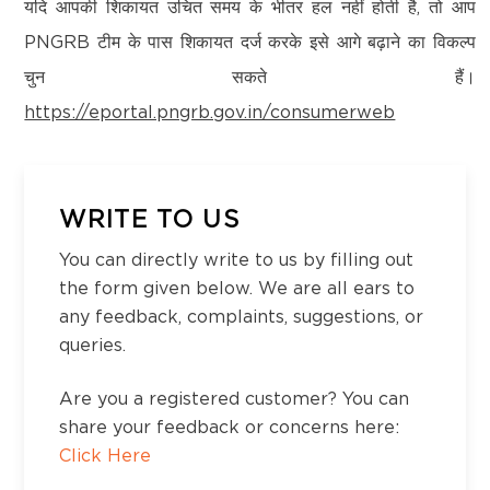
Kanchipuram – 600097,Tamil Nadu, India
यदि आपकी शिकायत उचित समय के भीतर हल नहीं होती है, तो आप
Email:
customercare@think-gas.com
PNGRB टीम के पास शिकायत दर्ज करके इसे आगे बढ़ाने का विकल्प
District:
चुन सकते हैं।
THINK GAS HIMACHAL PRIVATE LIMITED
Ramanathapuram
https://eportal.pngrb.gov.in/consumerweb
CIN: U40200TN2022FTC186593
S.F. No-29/3A, Ramanathapuram
No. 117, Seventh Floor, Prestige Cyber Towers,
Rameswaram NH Road, Kuyavankudi,
Vivekananda Nagar,
Ramanathapuram - 623536
Old Mahabalipuram Road, Karapakkam, Chennai,
WRITE TO US
Kanchipuram – 600097,Tamil Nadu, India
You can directly write to us by filling out
Email:
customercare@think-gas.com
District:
Shivamogga
the form given below. We are all ears to
any feedback, complaints, suggestions, or
156-156-156, 1st floor, Datta Complex, Park
queries.
Extension Road, Shivamogga, Karnataka -
577201
Are you a registered customer? You can
share your feedback or concerns here:
District:
Click Here
Shivpuri