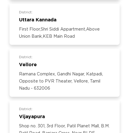
District:
Uttara Kannada
First Floor,Shri Siddi Appartment,Above
Union Bank,KEB Main Road
District:
Vellore
Ramana Complex, Gandhi Nagar, Katpadi,
Opposite to PVR Theater, Vellore, Tamil
Nadu - 632006
District:
Vijayapura
Shop no. 301, 3rd Floor, Patil Planet Mall, B.M.