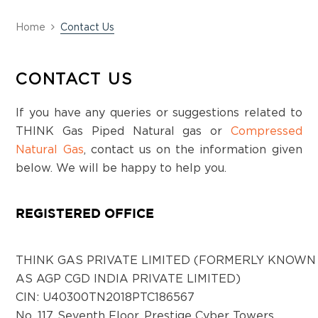
Station Main Road, Kalaburagi-2, Karnataka
Home
Contact Us
District:
Kancheepuram
CONTACT US
Prestige cyber tower, 117, Rajiv Gandhi Salai,
Karapakkam, Chennai - 600097
If you have any queries or suggestions related to
THINK Gas Piped Natural gas or
Compressed
Natural Gas
, contact us on the information given
District:
below. We will be happy to help you.
Kangra
2nd Floor, Kalra Complex, Dharmshala Road
REGISTERED OFFICE
Kangra, Himachal Pradesh- 176001
THINK GAS PRIVATE LIMITED (FORMERLY KNOWN
District:
AS AGP CGD INDIA PRIVATE LIMITED)
Kapurthala
CIN: U40300TN2018PTC186567
17, London Hotel Market, Kapurthala Punjab,
No. 117, Seventh Floor, Prestige Cyber Towers,