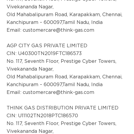
State- Punjab
Vivekananda Nagar,
Old Mahabalipuram Road, Karapakkam, Chennai,
Kanchipuram – 600097,Tamil Nadu, India
District:
Email:
customercare@think-gas.com
Kolar
AGP City Gas Pvt Ltd, (CGS Station cum
AGP CITY GAS PRIVATE LIMITED
Office) ,Survey No :
CIN: U40300TN2019FTC186573
174/1,Chokkandahalli,Malur Taluk,
No. 117, Seventh Floor, Prestige Cyber Towers,
Vivekananda Nagar,
Old Mahabalipuram Road, Karapakkam, Chennai,
District:
Koppal
Kanchipuram – 600097,Tamil Nadu, India
Email:
customercare@think-gas.com
Survey No,320/,13, NH Road, Koppal,Opp to
BH Rest Area, 583231
THINK GAS DISTRIBUTION PRIVATE LIMITED
CIN: U11102TN2018PTC186570
District:
No. 117, Seventh Floor, Prestige Cyber Towers,
Ludhiana
Vivekananda Nagar,