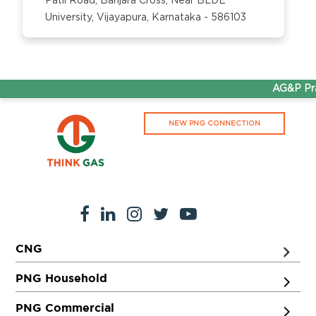
Patil Road, Banjara Cross, Near BLDE
University, Vijayapura, Karnataka - 586103
AG&P Prat
NEW PNG CONNECTION
CNG
PNG Household
PNG Commercial