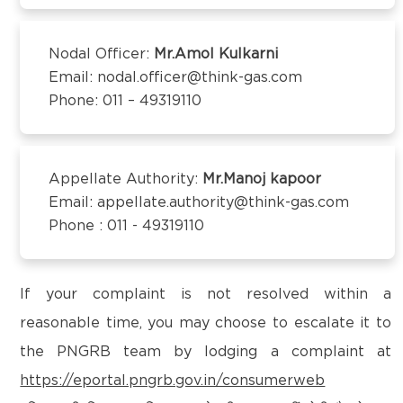
Kanchipuram – 600097,Tamil Nadu, India
District:
Email:
customercare@think-gas.com
Mysuru
Nodal Officer:
Mr.Amol Kulkarni
Email: nodal.officer@think-gas.com
THINK GAS BEGUSARAI PRIVATE LIMITED
SUKHA Complex, no.123 N Block,
Phone: 011 – 49319110
CIN: U40106TN2018FTC186566
Kuvempunagar, Mysuru - 570023
1st Floor, Behind Bank of Baroda, Near D.C Singh
Petrol Pump,
District:
Subhash Chowk, Begusarai-851101
Appellate Authority:
Mr.Manoj kapoor
Nellore
Email:
customercare@think-gas.com
Email: appellate.authority@think-gas.com
3rd Floor, S3 Towers, D.No. 26-5-400,
Phone : 011 - 49319110
Venkata Reddy Nagar, Vedayapalem, GT
THINK GAS BAGPAT PRIVATE LIMITED
Road, Nellore - 524004
(FORMERLY KNOWN AS BAGPAT GREEN ENERGY
PRIVATE LIMITED)
If your complaint is not resolved within a
CIN: U40200TN2018PTC186572
reasonable time, you may choose to escalate it to
District:
No. 117, Seventh Floor, Prestige Cyber Towers,
Raichur
the PNGRB team by lodging a complaint at
Vivekananda Nagar,
Plot no:2, KIADB Industrial Area,Gunj Road,
https://eportal.pngrb.gov.in/consumerweb
Old Mahabalipuram Road, Karapakkam, Chennai,
Raichur-584101