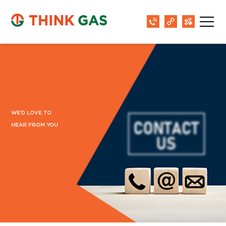
District:
Jodhpur
Shop no- 201 & 202 , 2nd Floor, Blue City
Mall , Circuit House Road, Jodhpur-342001
District:
Kadapa
WE'D LOVE TO
SG Tower, 3rd Floor, 42/201-1-7, Jaya nagar
HEAR FROM YOU
colony, Beside vurimi savithramma hospital,
Apsara to RTC bus stand road, Kadapa, AP-
516002
District:
Kalaburagi
No. 1, 2, 3, 4, 5, 6, 3rd Floor, Prime Mall,