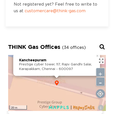
Not registered yet? Feel free to write to
Ward no. 12, Behind Quality Hotel, Mahal
us at
customercare@think-gas.com
Colony, AB road, Shivpuri- 473551
District:
Thiruvananthapuram
T.C.27/2609 (7), 6th Floor, Muthoot
THINK Gas Offices
(34 offices)
Commercial Capital, Vellayambalm,
×
Thiruvanathapuram, Kerala - 695014
Kancheepuram
Prestige cyber tower, 117, Rajiv Gandhi Salai,
Karapakkam, Chennai - 600097
+
District:
-
Tirupati
D.No. 19-3-2/S, Sahaja Towers, Beside
Kalanjali Show room, Near KSR Kalyana
Mandapam, Renigunta Road,Tirupati - AP,
i
Pincode : 517501
20 m