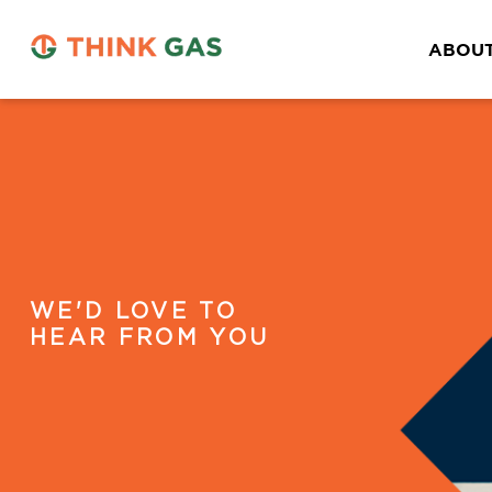
ABOUT
WE'D LOVE TO
HEAR FROM YOU