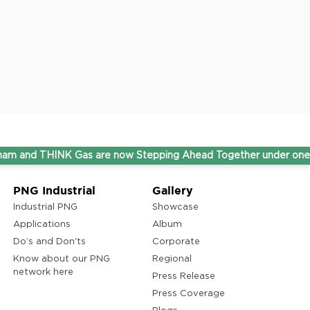
HINK Gas are now Stepping Ahead Together under one umbrella
PNG Industrial
Gallery
Industrial PNG
Showcase
Applications
Album
Do’s and Don'ts
Corporate
Know about our PNG
Regional
network here
Press Release
Press Coverage