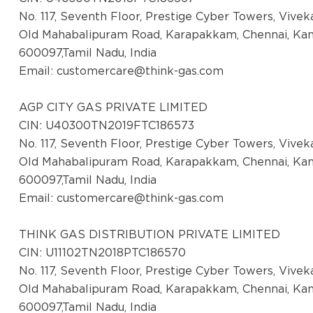
No. 117, Seventh Floor, Prestige Cyber Towers, Vive
Old Mahabalipuram Road, Karapakkam, Chennai, Ka
600097,Tamil Nadu, India
Email:
customercare@think-gas.com
AGP CITY GAS PRIVATE LIMITED
CIN: U40300TN2019FTC186573
No. 117, Seventh Floor, Prestige Cyber Towers, Vive
Old Mahabalipuram Road, Karapakkam, Chennai, Ka
600097,Tamil Nadu, India
Email:
customercare@think-gas.com
THINK GAS DISTRIBUTION PRIVATE LIMITED
CIN: U11102TN2018PTC186570
No. 117, Seventh Floor, Prestige Cyber Towers, Vive
Old Mahabalipuram Road, Karapakkam, Chennai, Ka
600097,Tamil Nadu, India