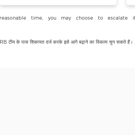
trol Pump,
a reasonable time, you may choose to escalate
टीम के पास शिकायत दर्ज करके इसे आगे बढ़ाने का विकल्प चुन सकते हैं।
LY KNOWN AS BAGPAT
kananda Nagar,
nchipuram –
kananda Nagar,
nchipuram –