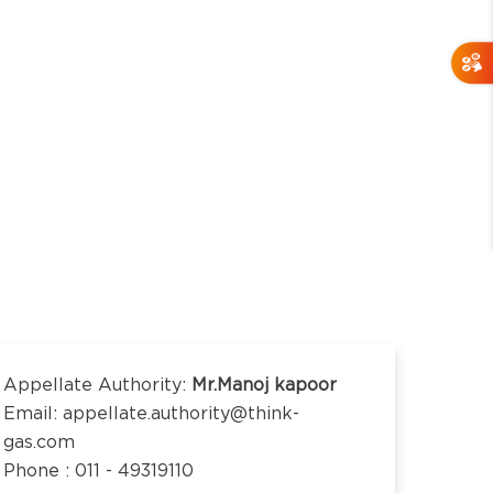
Appellate Authority:
Mr.Manoj kapoor
Email: appellate.authority@think-
gas.com
Phone : 011 - 49319110