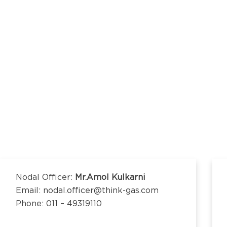
kananda Nagar,
nchipuram –
kananda Nagar,
nchipuram –
Nodal Officer:
Mr.Amol Kulkarni
Email: nodal.officer@think-gas.com
Phone: 011 – 49319110