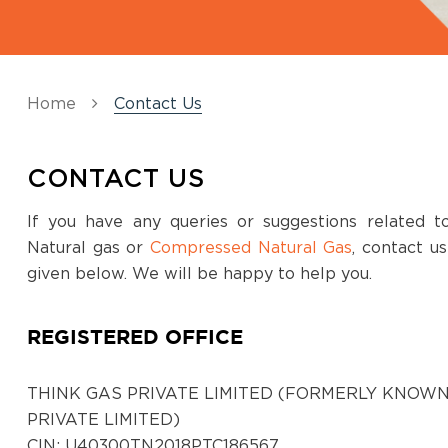
Home
Contact Us
CONTACT US
If you have any queries or suggestions related 
Natural gas or
Compressed Natural Gas
, contact u
given below. We will be happy to help you.
REGISTERED OFFICE
THINK GAS PRIVATE LIMITED (FORMERLY KNOWN
PRIVATE LIMITED)
CIN: U40300TN2018PTC186567