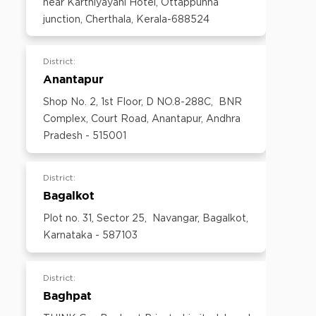
near Karthiyayani Hotel, Ottappunna
600097,Tamil Nadu, India
junction, Cherthala, Kerala-688524
Email:
customercare@think-gas.com
District:
Anantapur
Shop No. 2, 1st Floor, D NO.8-288C, BNR
Complex, Court Road, Anantapur, Andhra
Pradesh - 515001
District:
Bagalkot
Plot no. 31, Sector 25, Navangar, Bagalkot,
Karnataka - 587103
District:
Baghpat