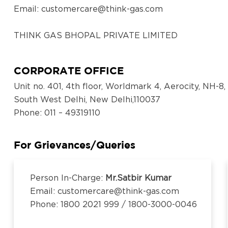
Email:
customercare@think-gas.com
THINK GAS BHOPAL PRIVATE LIMITED
CIN: U40300TN2018FTC186571
No. 117, Seventh Floor, Prestige Cyber Towers, Vive
CORPORATE OFFICE
Old Mahabalipuram Road, Karapakkam, Chennai, Ka
Unit no. 401, 4th floor, Worldmark 4, Aerocity, NH-8,
600097,Tamil Nadu, India
South West Delhi, New Delhi,110037
Email:
customercare@think-gas.com
Phone
: 011 – 49319110
THINK GAS LUDHIANA PRIVATE LIMITED
CIN: U40200TN2018FTC186569
For Grievances/Queries
No. 117, Seventh Floor, Prestige Cyber Towers, Vive
Old Mahabalipuram Road, Karapakkam, Chennai, Ka
Person In-Charge:
Mr.Satbir Kumar
600097,Tamil Nadu, India
Email: customercare@think-gas.com
Email:
customercare@think-gas.com
Phone: 1800 2021 999 / 1800-3000-0046
THINK GAS BEGUSARAI PRIVATE LIMITED