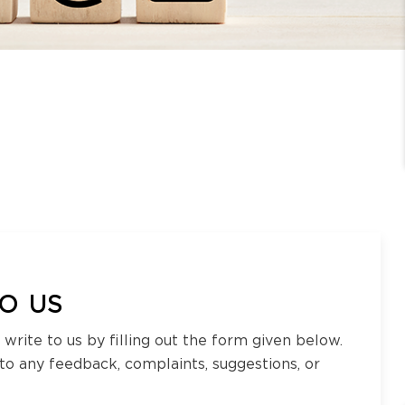
O US
 write to us by filling out the form given below.
 to any feedback, complaints, suggestions, or