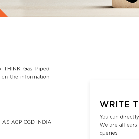
to THINK Gas Piped
s on the information
WRITE T
You can directly
 AS AGP CGD INDIA
We are all ears
queries.