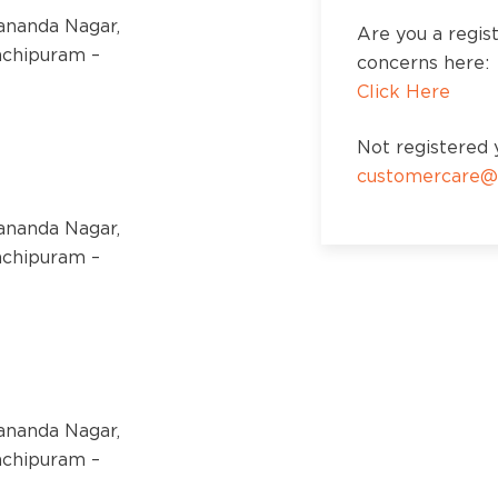
kananda Nagar,
Are you a regis
nchipuram –
concerns here:
Click Here
Not registered y
customercare@
kananda Nagar,
nchipuram –
kananda Nagar,
nchipuram –