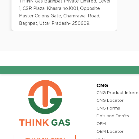
THINK Gas Baghpat Private Limited, Level
1, CSR Plaza, Khasra no.1001, Opposite
Master Colony Gate, Chamrawal Road,
Baghpat, Uttar Pradesh- 250609.
District:
Bangalore
No. 106 - ground floor, Prestige Atrium,
Central Street, Shivaji Nagar, Bangalore -
560 001
CNG
CNG Product Inform
District:
Barmer
CNG Locator
CNG Forms
B-1, The Sara Hotel,Refinery Road,
Do’s and Don'ts
Pachpadra 344032
OEM
OEM Locator
District: