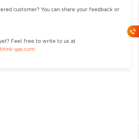
tered customer? You can share your feedback or
et? Feel free to write to us at
think-gas.com