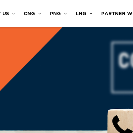
 US
CNG
PNG
LNG
PARTNER WI