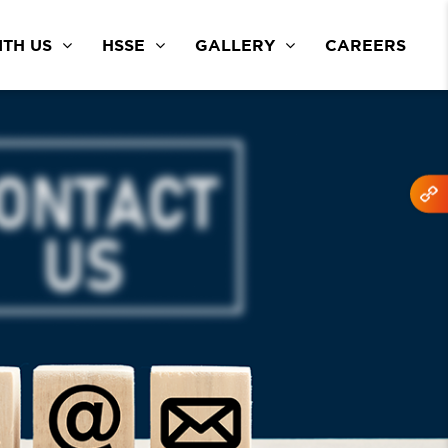
TH US
HSSE
GALLERY
CAREERS