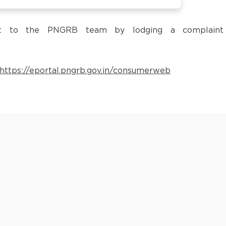
 it to the PNGRB team by lodging a complaint
https://eportal.pngrb.gov.in/consumerweb