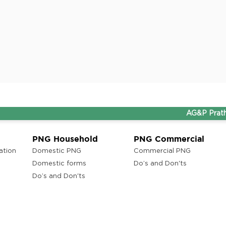
AG&P Pratham and T
PNG Household
PNG Commercial
ation
Domestic PNG
Commercial PNG
Domestic forms
Do’s and Don'ts
Do’s and Don'ts