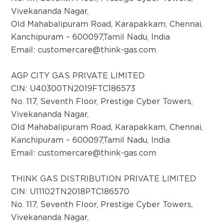
Vivekananda Nagar,
Old Mahabalipuram Road, Karapakkam, Chennai,
Kanchipuram – 600097,Tamil Nadu, India
Email:
customercare@think-gas.com
AGP CITY GAS PRIVATE LIMITED
CIN: U40300TN2019FTC186573
No. 117, Seventh Floor, Prestige Cyber Towers,
Vivekananda Nagar,
Old Mahabalipuram Road, Karapakkam, Chennai,
Kanchipuram – 600097,Tamil Nadu, India
Email:
customercare@think-gas.com
THINK GAS DISTRIBUTION PRIVATE LIMITED
CIN: U11102TN2018PTC186570
No. 117, Seventh Floor, Prestige Cyber Towers,
Vivekananda Nagar,