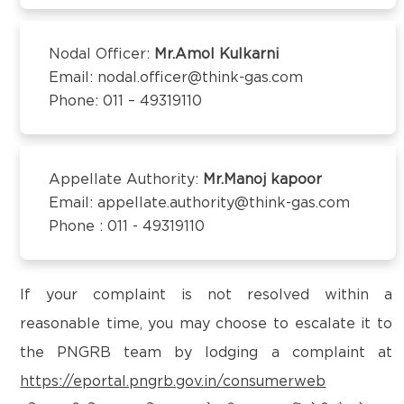
Kanchipuram – 600097,Tamil Nadu, India
Email:
customercare@think-gas.com
Nodal Officer:
Mr.Amol Kulkarni
Email: nodal.officer@think-gas.com
THINK GAS BEGUSARAI PRIVATE LIMITED
Phone: 011 – 49319110
CIN: U40106TN2018FTC186566
1st Floor, Behind Bank of Baroda, Near D.C Singh
Petrol Pump,
Subhash Chowk, Begusarai-851101
Appellate Authority:
Mr.Manoj kapoor
Email:
customercare@think-gas.com
Email: appellate.authority@think-gas.com
Phone : 011 - 49319110
THINK GAS BAGPAT PRIVATE LIMITED
(FORMERLY KNOWN AS BAGPAT GREEN ENERGY
PRIVATE LIMITED)
If your complaint is not resolved within a
CIN: U40200TN2018PTC186572
reasonable time, you may choose to escalate it to
No. 117, Seventh Floor, Prestige Cyber Towers,
the PNGRB team by lodging a complaint at
Vivekananda Nagar,
https://eportal.pngrb.gov.in/consumerweb
Old Mahabalipuram Road, Karapakkam, Chennai,