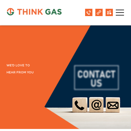
WE'D LOVE TO
HEAR FROM YOU