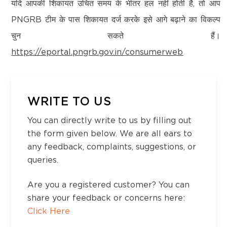
Kanchipuram – 600097,Tamil Nadu, India
यदि आपकी शिकायत उचित समय के भीतर हल नहीं होती है, तो आप
Email:
customercare@think-gas.com
PNGRB टीम के पास शिकायत दर्ज करके इसे आगे बढ़ाने का विकल्प
चुन सकते हैं।
THINK GAS HIMACHAL PRIVATE LIMITED
https://eportal.pngrb.gov.in/consumerweb
CIN: U40200TN2022FTC186593
No. 117, Seventh Floor, Prestige Cyber Towers,
Vivekananda Nagar,
Old Mahabalipuram Road, Karapakkam, Chennai,
WRITE TO US
Kanchipuram – 600097,Tamil Nadu, India
You can directly write to us by filling out
Email:
customercare@think-gas.com
the form given below. We are all ears to
any feedback, complaints, suggestions, or
queries.
Are you a registered customer? You can
share your feedback or concerns here:
Click Here