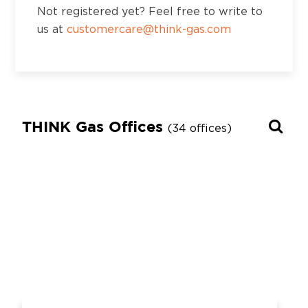
Not registered yet? Feel free to write to
us at
customercare@think-gas.com
THINK Gas Offices
(34 offices)