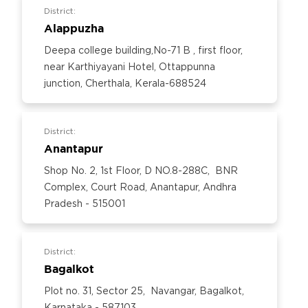
District:
Alappuzha
Deepa college building,No-71 B , first floor,
near Karthiyayani Hotel, Ottappunna
junction, Cherthala, Kerala-688524
District:
Anantapur
Shop No. 2, 1st Floor, D NO.8-288C, BNR
Complex, Court Road, Anantapur, Andhra
Pradesh - 515001
District:
Bagalkot
Plot no. 31, Sector 25, Navangar, Bagalkot,
Karnataka - 587103