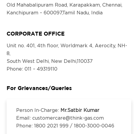
Old Mahabalipuram Road, Karapakkam, Chennai,
Kanchipuram – 600097,Tamil Nadu, India
Email:
customercare@think-gas.com
CORPORATE OFFICE
THINK GAS BHOPAL PRIVATE LIMITED
CIN: U40300TN2018FTC186571
Unit no. 401, 4th floor, Worldmark 4, Aerocity, NH-
No. 117, Seventh Floor, Prestige Cyber Towers,
8,
Vivekananda Nagar,
South West Delhi, New Delhi,110037
Old Mahabalipuram Road, Karapakkam, Chennai,
Phone
: 011 – 49319110
Kanchipuram – 600097,Tamil Nadu, India
Email:
customercare@think-gas.com
For Grievances/Queries
THINK GAS LUDHIANA PRIVATE LIMITED
CIN: U40200TN2018FTC186569
Person In-Charge:
Mr.Satbir Kumar
No. 117, Seventh Floor, Prestige Cyber Towers,
Email: customercare@think-gas.com
Vivekananda Nagar,
Phone: 1800 2021 999 / 1800-3000-0046
Old Mahabalipuram Road, Karapakkam, Chennai,