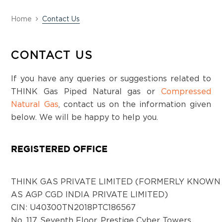
Home
Contact Us
CONTACT US
If you have any queries or suggestions related to
THINK Gas Piped Natural gas or
Compressed
Natural Gas
, contact us on the information given
below. We will be happy to help you.
REGISTERED OFFICE
THINK GAS PRIVATE LIMITED (FORMERLY KNOWN
AS AGP CGD INDIA PRIVATE LIMITED)
CIN: U40300TN2018PTC186567
No. 117, Seventh Floor, Prestige Cyber Towers,