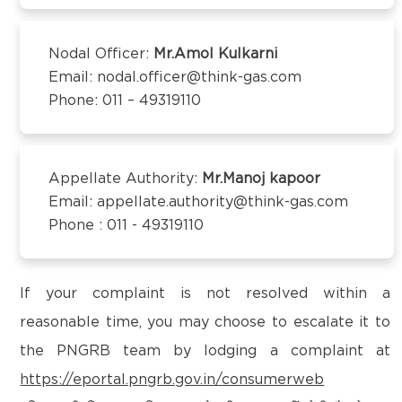
Kanchipuram – 600097,Tamil Nadu, India
District:
Email:
customercare@think-gas.com
Kangra
Nodal Officer:
Mr.Amol Kulkarni
2nd Floor, Kalra Complex, Dharmshala Road
Email: nodal.officer@think-gas.com
THINK GAS BEGUSARAI PRIVATE LIMITED
Kangra, Himachal Pradesh- 176001
Phone: 011 – 49319110
CIN: U40106TN2018FTC186566
1st Floor, Behind Bank of Baroda, Near D.C Singh
Petrol Pump,
District:
Subhash Chowk, Begusarai-851101
Kapurthala
Appellate Authority:
Mr.Manoj kapoor
Email:
customercare@think-gas.com
Email: appellate.authority@think-gas.com
17, London Hotel Market, Kapurthala Punjab,
Phone : 011 - 49319110
State- Punjab
THINK GAS BAGPAT PRIVATE LIMITED
(FORMERLY KNOWN AS BAGPAT GREEN ENERGY
District:
PRIVATE LIMITED)
If your complaint is not resolved within a
Kolar
CIN: U40200TN2018PTC186572
reasonable time, you may choose to escalate it to
No. 117, Seventh Floor, Prestige Cyber Towers,
AGP City Gas Pvt Ltd, (CGS Station cum
the PNGRB team by lodging a complaint at
Vivekananda Nagar,
Office) ,Survey No :
https://eportal.pngrb.gov.in/consumerweb
Old Mahabalipuram Road, Karapakkam, Chennai,
174/1,Chokkandahalli,Malur Taluk,