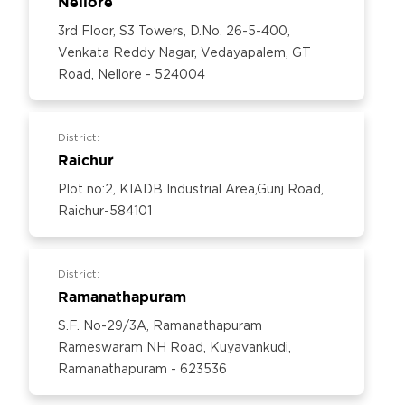
Nellore
3rd Floor, S3 Towers, D.No. 26-5-400,
Venkata Reddy Nagar, Vedayapalem, GT
Road, Nellore - 524004
District:
Raichur
Plot no:2, KIADB Industrial Area,Gunj Road,
Raichur-584101
District:
Ramanathapuram
S.F. No-29/3A, Ramanathapuram
Rameswaram NH Road, Kuyavankudi,
Ramanathapuram - 623536