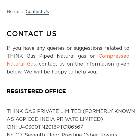
District:
Home
Contact Us
Chittoor
Door no: 6-62/2 , Plot 32 Sno-23/2, Village
CONTACT US
Thottambedu Taluka, Srikalahasti, Chittoor
District, Andhra Pradesh-517640
If you have any queries or suggestions related to
THINK Gas Piped Natural gas or
Compressed
District:
Natural Gas
, contact us on the information given
Hassan
below. We will be happy to help you.
Samyak Arcade, #155A, 1st floor, Shankar
Mutt road, KR Puram, Hassan, Karnataka -
REGISTERED OFFICE
573201
THINK GAS PRIVATE LIMITED (FORMERLY KNOWN
District:
AS AGP CGD INDIA PRIVATE LIMITED)
Haveri
CIN: U40300TN2018PTC186567
RS No-246A1 , 1st Floor, C Block,
No. 117, Seventh Floor, Prestige Cyber Towers,