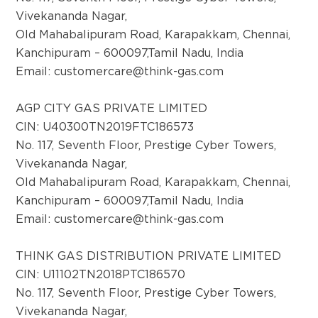
Neelangoudra Complex, Opp LIC, P.B.Road,
Vivekananda Nagar,
Vidyanagar, Haveri-581110, KA
Old Mahabalipuram Road, Karapakkam, Chennai,
Kanchipuram – 600097,Tamil Nadu, India
Email:
customercare@think-gas.com
District:
Hindupur
AGP CITY GAS PRIVATE LIMITED
No-4-7-40-1/1, Sreenivasa nagar, ward no-4,
CIN: U40300TN2019FTC186573
Hindupur, Andhra Pradesh-515201
No. 117, Seventh Floor, Prestige Cyber Towers,
Vivekananda Nagar,
Old Mahabalipuram Road, Karapakkam, Chennai,
District:
Kanchipuram – 600097,Tamil Nadu, India
Jodhpur
Email:
customercare@think-gas.com
Shop no- 201 & 202 , 2nd Floor, Blue City
Mall , Circuit House Road, Jodhpur-342001
THINK GAS DISTRIBUTION PRIVATE LIMITED
CIN: U11102TN2018PTC186570
No. 117, Seventh Floor, Prestige Cyber Towers,
District:
Kadapa
Vivekananda Nagar,