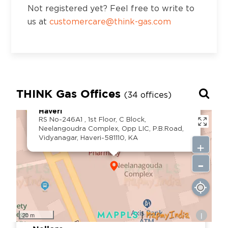
Road, Ludhiana, Punjab, 141001
Not registered yet? Feel free to write to
us at
customercare@think-gas.com
District:
Ludhiana
Palahi Road, Ground Floor, Near Latitude
Gym. Opposite Kamla Nehru Girl
THINK Gas Offices
College.Phagwara, Dist Kapurthala, Punjab
(34 offices)
×
-144401
Haveri
RS No-246A1 , 1st Floor, C Block,
Neelangoudra Complex, Opp LIC, P.B.Road,
Vidyanagar, Haveri-581110, KA
+
District:
Mysuru
-
SUKHA Complex, no.123 N Block,
Kuvempunagar, Mysuru - 570023
i
20 m
District: