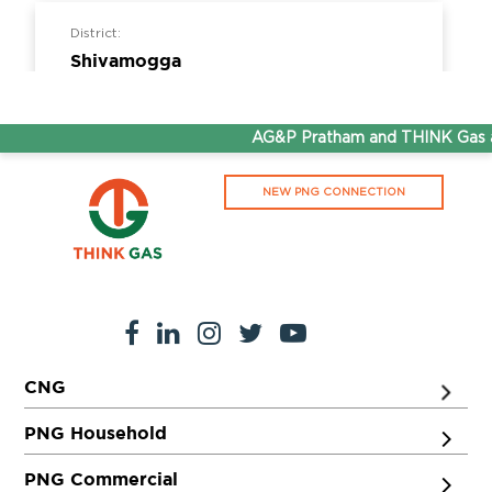
District:
Shivamogga
156-156-156, 1st floor, Datta Complex, Park
Extension Road, Shivamogga, Karnataka -
AG&P Pratham and THINK Gas ar
577201
NEW PNG CONNECTION
District:
Shivpuri
Ward no. 12, Behind Quality Hotel, Mahal
Colony, AB road, Shivpuri- 473551
CNG
District:
Thiruvananthapuram
PNG Household
T.C.27/2609 (7), 6th Floor, Muthoot
PNG Commercial
Commercial Capital, Vellayambalm,