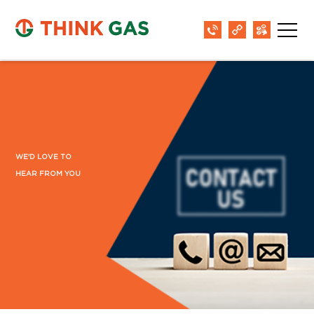
Barmer
B-1, The Sara Hotel,Refinery Road,
Pachpadra 344032
District:
Begusarai
1st Floor, Behind Bank of Baroda, Near D.C.
Singh Petrol Pump, Subhash Chowk,
WE'D LOVE TO
Begusarai-851101
HEAR FROM YOU
District:
Bhopal
Unit No. SE- 008 to 012. 7th floor Bansal
one. Near Rani Kamlapati Railway Station
Bhopal - 462016 Madhya Pradesh