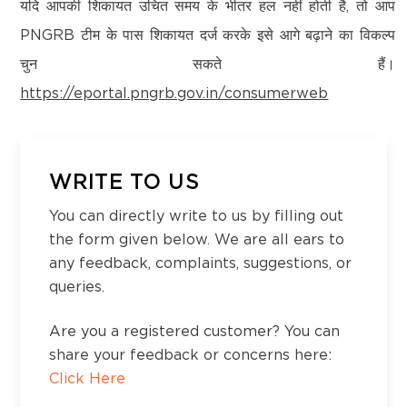
Kanchipuram – 600097,Tamil Nadu, India
यदि आपकी शिकायत उचित समय के भीतर हल नहीं होती है, तो आप
Email:
customercare@think-gas.com
PNGRB टीम के पास शिकायत दर्ज करके इसे आगे बढ़ाने का विकल्प
District:
चुन सकते हैं।
Koppal
THINK GAS HIMACHAL PRIVATE LIMITED
https://eportal.pngrb.gov.in/consumerweb
Survey No,320/,13, NH Road, Koppal,Opp to
CIN: U40200TN2022FTC186593
BH Rest Area, 583231
No. 117, Seventh Floor, Prestige Cyber Towers,
Vivekananda Nagar,
Old Mahabalipuram Road, Karapakkam, Chennai,
WRITE TO US
District:
Kanchipuram – 600097,Tamil Nadu, India
Ludhiana
You can directly write to us by filling out
Email:
customercare@think-gas.com
Showroom No.23, Khanna City Centre, GT
the form given below. We are all ears to
Road, Khanna, Punjab 141401
any feedback, complaints, suggestions, or
queries.
District:
Are you a registered customer? You can
Ludhiana
share your feedback or concerns here:
3rd Floor Near Gate No. 2, Dhanraj Complex,
Click Here
Punjab Agriculture University, Ferozepur