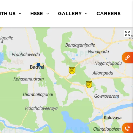
TH US
HSSE
GALLERY
CAREERS