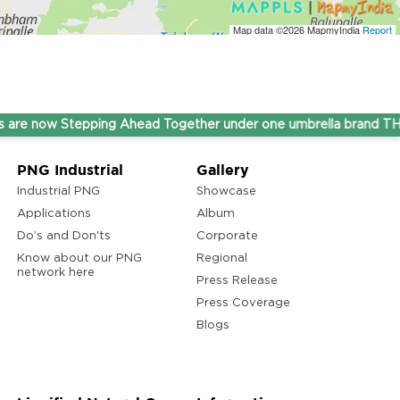
Map data ©2026
MapmyIndia
Report
ow Stepping Ahead Together under one umbrella brand THINK G
PNG Industrial
Gallery
Industrial PNG
Showcase
Applications
Album
Do’s and Don'ts
Corporate
Know about our PNG
Regional
network here
Press Release
Press Coverage
Blogs