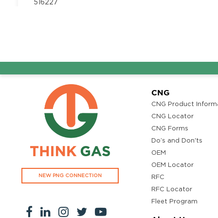
516227
Segment:
Auto/ MLCV
7995080052
Automotive Manufaturer
Get Directi
Proddatur
WARD NO, PLOT NO-8, 10, CINEHUB ROAD, DCSR Col
CNG
Proddatur, Andhra Pradesh 516360
Segment:
Auto/ MLCV
CNG Product Inform
7995080052
CNG Locator
CNG Forms
Do’s and Don'ts
CJN HITECH Motors
Get Directi
OEM
GR59+9RX, Kadapa, Andhra Pradesh 516162
OEM Locator
Segment:
LCV
NEW PNG CONNECTION
RFC
9849492613
RFC Locator
Fleet Program