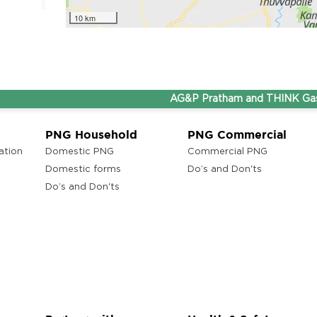
10 km
ons
AG&P Pratham and THINK Gas are n
ony,
PNG Household
PNG Commercial
ation
Domestic PNG
Commercial PNG
Domestic forms
Do’s and Don'ts
Do’s and Don'ts
ons