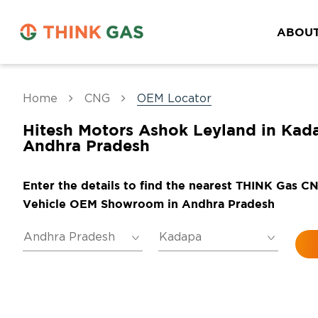
ABOUT
Home
CNG
OEM Locator
Hitesh Motors Ashok Leyland in Kad
Andhra Pradesh
Enter the details to find the nearest THINK Gas C
Vehicle OEM Showroom in Andhra Pradesh