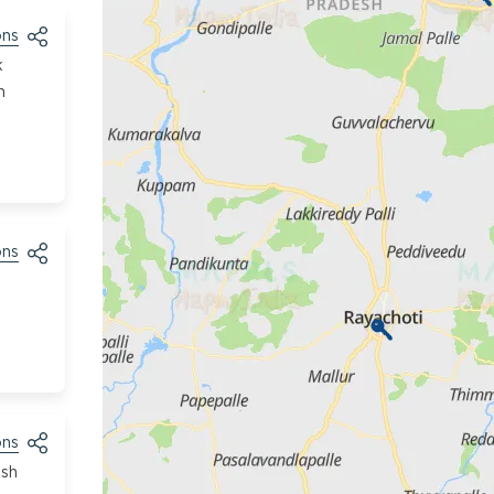
ons
k
h
ons
ons
esh