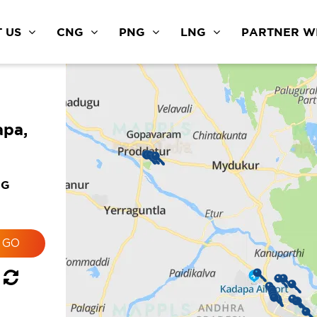
 US
CNG
PNG
LNG
PARTNER WI
apa,
NG