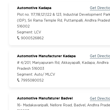
Automotive Kadapa
Get Directi
Plot no. 117,118,121,122 & 123, Industrial Development Par
(IDP), Sri Rama Temple Rd, Puttampalli, Andhra Prades
516002
Segment:
LCV
9000526862
Automotive Manufacturer Kadapa
Get Directi
# 4/201, Mariyapuram Rd, Akkayapalli, Kadapa, Andhra
Pradesh 516003
Segment:
Auto/ MLCV
7995080052
Automotive Manufaturer Badvel
Get Directi
16- Madakavaripalli, Nellore Road, Badvel, Andhra Prad