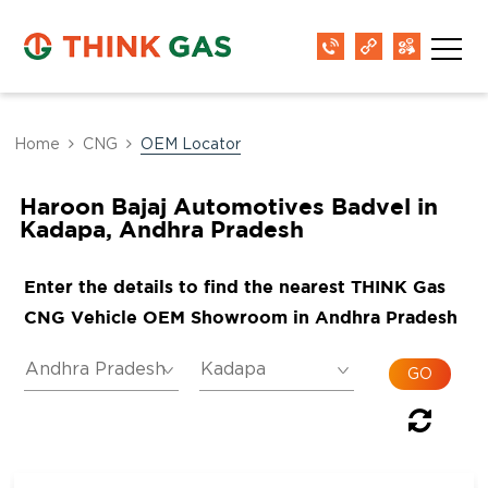
Home
CNG
OEM Locator
Haroon Bajaj Automotives Badvel in
Kadapa, Andhra Pradesh
Enter the details to find the nearest THINK Gas
CNG Vehicle OEM Showroom in Andhra Pradesh