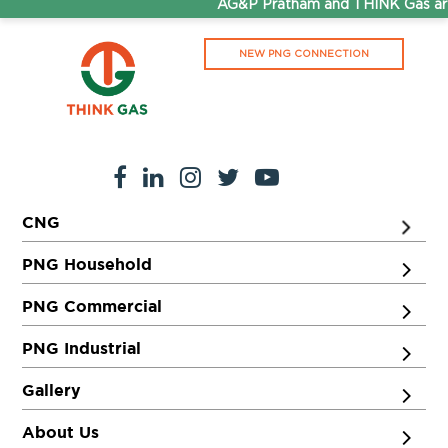
AG&P Pratham and THINK Gas are
NEW PNG CONNECTION
CNG
PNG Household
PNG Commercial
PNG Industrial
Gallery
About Us