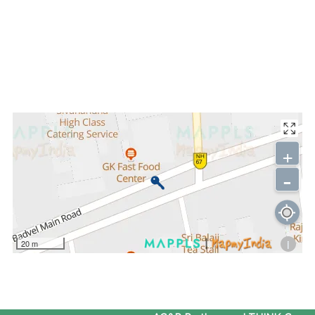
+
-
i
20 m