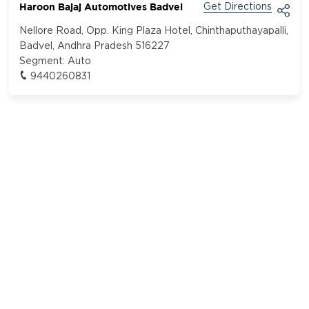
Haroon Bajaj Automotives Badvel
Get Directions
Nellore Road, Opp. King Plaza Hotel, Chinthaputhayapalli,
Badvel, Andhra Pradesh 516227
Segment:
Auto
9440260831