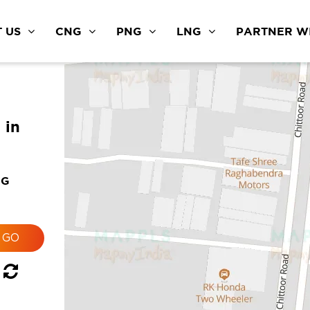
 US
CNG
PNG
LNG
PARTNER WI
 in
NG