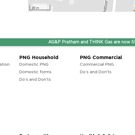
20 m
AG&P Pratham and THINK Gas are now Steppin
PNG Household
PNG Commercial
ation
Domestic PNG
Commercial PNG
Domestic forms
Do’s and Don'ts
Do’s and Don'ts