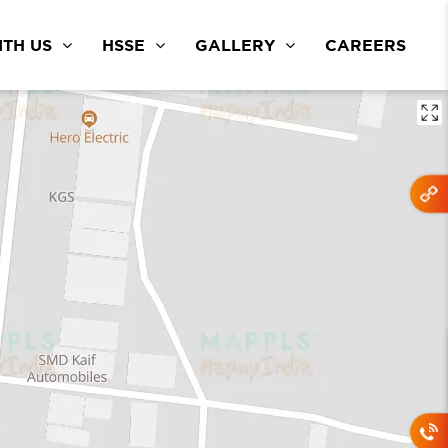
TH US
HSSE
GALLERY
CAREERS