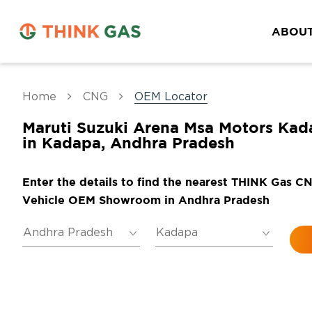
ABOUT
Home
CNG
OEM Locator
Maruti Suzuki Arena Msa Motors Kad
in Kadapa, Andhra Pradesh
Enter the details to find the nearest THINK Gas C
Vehicle OEM Showroom in Andhra Pradesh