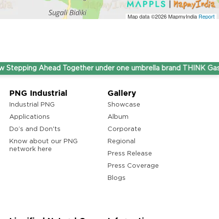
Map data ©2026
MapmyIndia
Report
ping Ahead Together under one umbrella brand THINK Gas.
PNG Industrial
Gallery
Industrial PNG
Showcase
Applications
Album
Do’s and Don'ts
Corporate
Know about our PNG
Regional
network here
Press Release
Press Coverage
Blogs