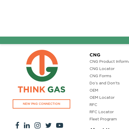
CNG
CNG Product Inform
CNG Locator
CNG Forms
Do’s and Don'ts
OEM
OEM Locator
NEW PNG CONNECTION
RFC
RFC Locator
Fleet Program