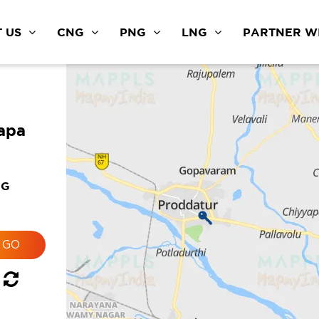
 US
CNG
PNG
LNG
PARTNER WI
apa
NG