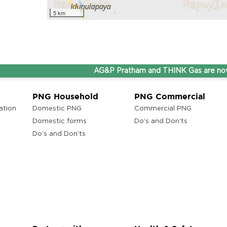
5 km
AG&P Pratham and THINK Gas are now Step
PNG Household
PNG Commercial
ation
Domestic PNG
Commercial PNG
Domestic forms
Do’s and Don'ts
Do’s and Don'ts