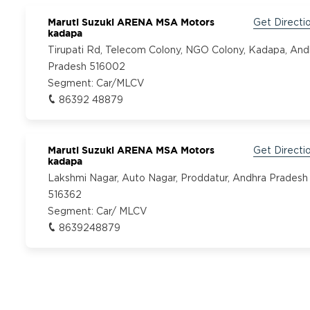
Maruti Suzuki ARENA MSA Motors
Get Directi
kadapa
Tirupati Rd, Telecom Colony, NGO Colony, Kadapa, And
Pradesh 516002
Segment:
Car/MLCV
86392 48879
Maruti Suzuki ARENA MSA Motors
Get Directi
kadapa
Lakshmi Nagar, Auto Nagar, Proddatur, Andhra Pradesh
516362
Segment:
Car/ MLCV
8639248879