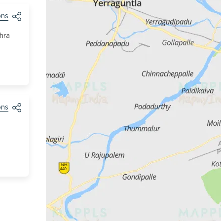
ons
hra
ons