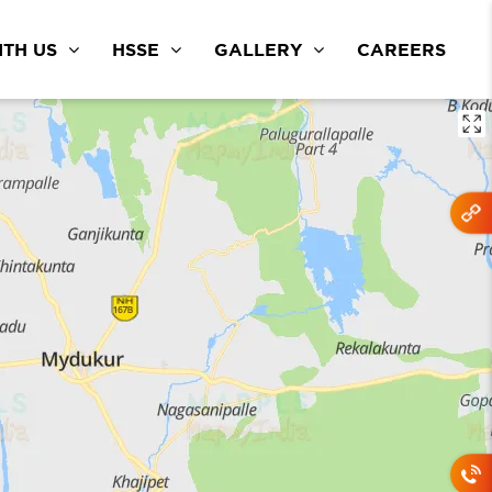
TH US
HSSE
GALLERY
CAREERS