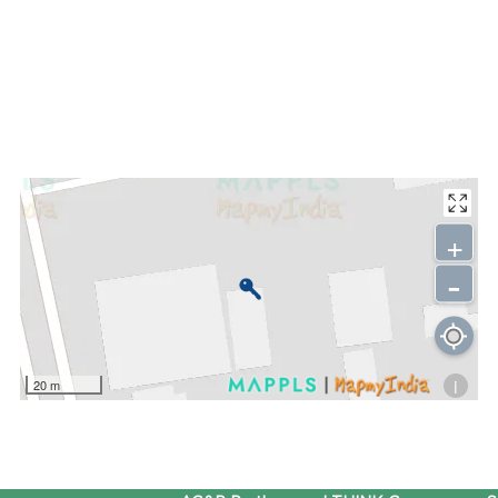
+
-
i
20 m