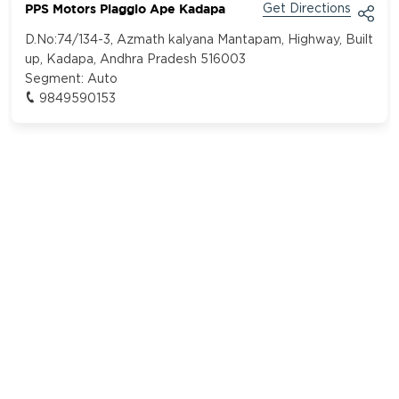
PPS Motors Piaggio Ape Kadapa
Get Directions
D.No:74/134-3, Azmath kalyana Mantapam, Highway, Built
up, Kadapa, Andhra Pradesh 516003
Segment:
Auto
9849590153