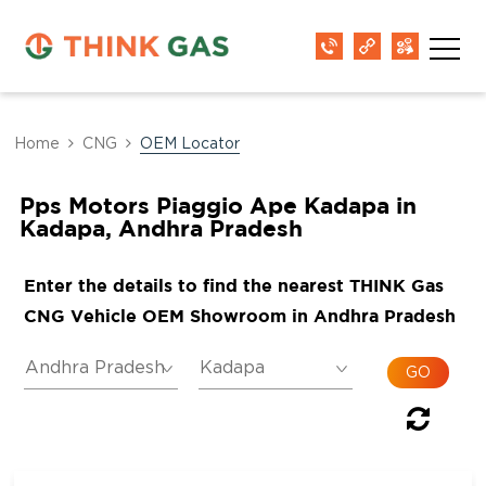
Home
CNG
OEM Locator
Pps Motors Piaggio Ape Kadapa in
Kadapa, Andhra Pradesh
Enter the details to find the nearest THINK Gas
CNG Vehicle OEM Showroom in Andhra Pradesh