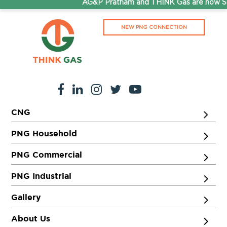
AG&P Pratham and THINK Gas are now Ste
NEW PNG CONNECTION
CNG
PNG Household
PNG Commercial
PNG Industrial
Gallery
About Us