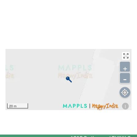
+
-
i
20 m