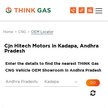
Home
CNG
OEM Locator
Cjn Hitech Motors in Kadapa, Andhra
Pradesh
Enter the details to find the nearest THINK Gas
CNG Vehicle OEM Showroom in Andhra Pradesh