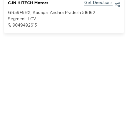
CJN HITECH Motors
Get Directions
GR59+9RX, Kadapa, Andhra Pradesh 516162
Segment:
LCV
9849492613