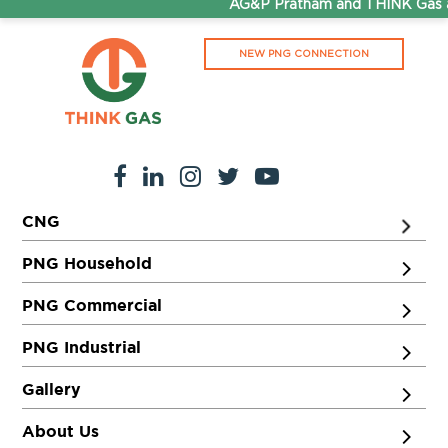
AG&P Pratham and THINK Gas ar
NEW PNG CONNECTION
CNG
PNG Household
PNG Commercial
PNG Industrial
Gallery
About Us