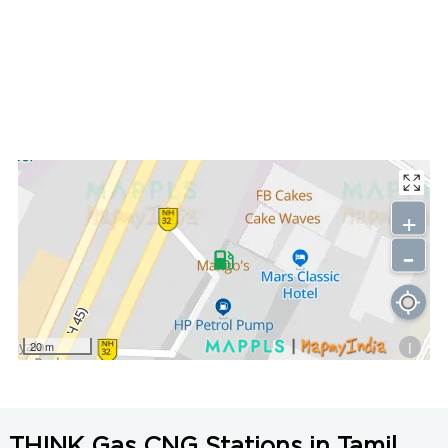
+
-
i
20 m
THINK Gas CNG Stations in Tamil