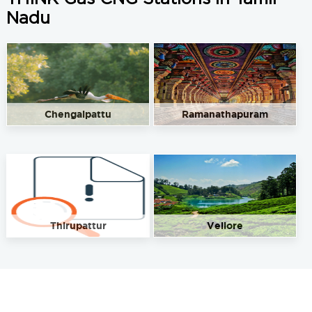
Nadu
Chengalpattu
Ramanathapuram
Thirupattur
Vellore