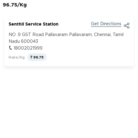
96.75/Kg
Senthil Service Station
Get Directions
NO .9 GST Road Pallavaram Pallavaram, Chennai, Tamil
Nadu 600043
18002021999
96.75
Rate/Kg