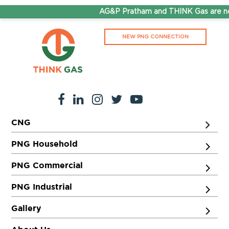
AG&P Pratham and THINK Gas are now
NEW PNG CONNECTION
CNG
PNG Household
PNG Commercial
PNG Industrial
Gallery