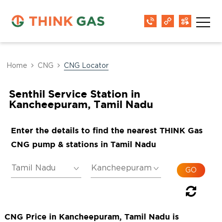
Home
CNG
CNG Locator
Senthil Service Station in
Kancheepuram, Tamil Nadu
Enter the details to find the nearest THINK Gas
CNG pump & stations in Tamil Nadu
CNG Price in Kancheepuram, Tamil Nadu is