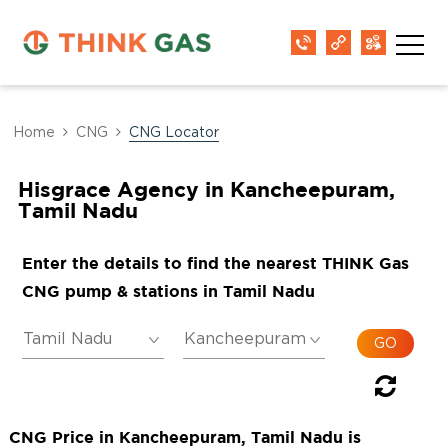
Home
CNG
CNG Locator
Hisgrace Agency in Kancheepuram,
Tamil Nadu
Enter the details to find the nearest THINK Gas
CNG pump & stations in Tamil Nadu
CNG Price in Kancheepuram, Tamil Nadu is