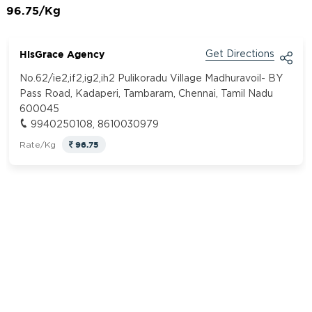
96.75/Kg
HisGrace Agency
Get Directions
No.62/ie2,if2,ig2,ih2 Pulikoradu Village Madhuravoil- BY
Pass Road, Kadaperi, Tambaram, Chennai, Tamil Nadu
600045
9940250108, 8610030979
96.75
Rate/Kg