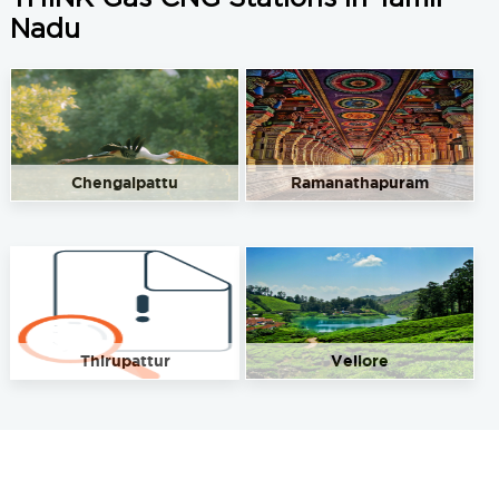
Nadu
Chengalpattu
Ramanathapuram
Thirupattur
Vellore