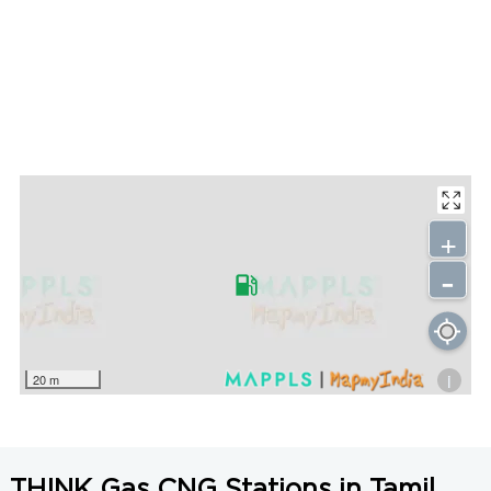
+
-
i
20 m
THINK Gas CNG Stations in Tamil