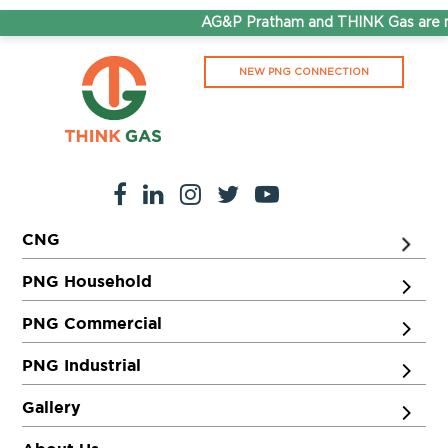
AG&P Pratham and THINK Gas are no
NEW PNG CONNECTION
CNG
PNG Household
PNG Commercial
PNG Industrial
Gallery