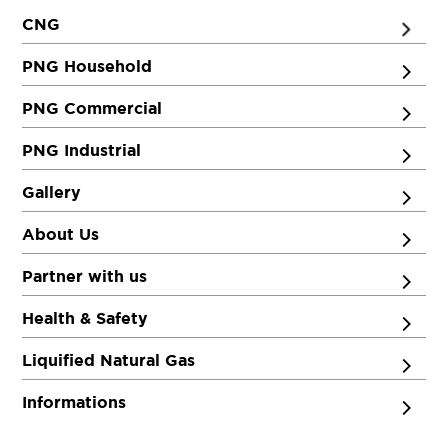
8409115829
CNG
93.5
Rate/Kg
PNG Household
PNG Commercial
THINK Gas Mother Station
Get Directions
Bihat, Begusarai, Bihar-851210
PNG Industrial
8271127940
Gallery
93.5
Rate/Kg
About Us
Partner with us
Health & Safety
Liquified Natural Gas
Informations