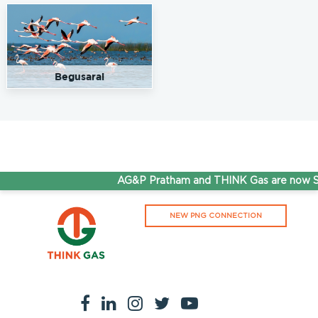
93.5
Rate/Kg
Shree Radhey Fuels
Get Directions
Begusarai
Thakuri Chak,Begusarai, 851116
7779911111
93.5
Rate/Kg
Surya Shivam Fuels
Get Directions
AG&P Pratham and THINK Gas are now St
SH 55, Begusarai, Bihar-851131
.
NEW PNG CONNECTION
93.5
Rate/Kg
Swagat Retail Outlet
Get Directions
NH 31, Refinery Twp, Bihar, 851117