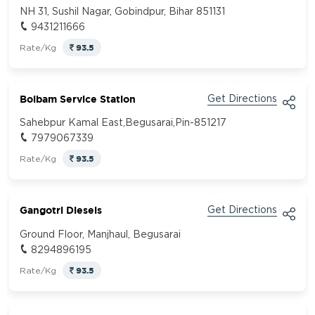
NH 31, Sushil Nagar, Gobindpur, Bihar 851131
9431211666
93.5
Rate/Kg
Bolbam Service Station
Get Directions
Sahebpur Kamal East,Begusarai,Pin-851217
7979067339
93.5
Rate/Kg
Gangotri Diesels
Get Directions
Ground Floor, Manjhaul, Begusarai
8294896195
93.5
Rate/Kg