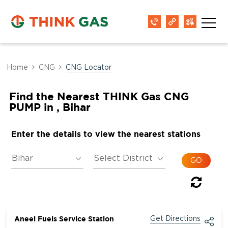
Home
CNG
CNG Locator
Find the Nearest THINK Gas CNG
PUMP in , Bihar
Enter the details to view the nearest stations
Aneel Fuels Service Station
Get Directions