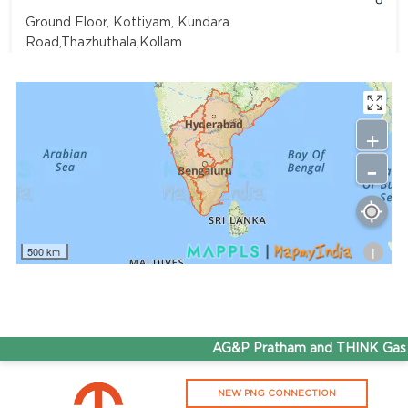
Ground Floor, Kottiyam, Kundara
Road,Thazhuthala,Kollam
4742083907
96.50
Rate/Kg
+
-
Adhoc Mourya HPCL Dharmavaram
Get Directions
Survey NO 414 1 & 6 Gandhi Nagar Dharmavaram, Andhra
Pradesh 515671
i
500 km
7799232244
95.50
Rate/Kg
ADHOC VGN Agency HPCL COCO
AG&P Pratham and THINK Gas ar
Get Directions
NEW PNG CONNECTION
Walajapet, Ranipet, Tamil Nadu 632513