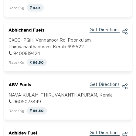
93.5
Rate/Kg
Abhichand Fuels
Get Directions
CXCG+PQH, Venganoor Rd, Poonkulam,
Thiruvananthapuram, Kerala 695522
9400819424
96.50
Rate/Kg
ABV Fuels
Get Directions
NAVAIKULAM, THIRUVANANTHAPURAM, Kerala
9605073449
96.50
Rate/Kg
Adhidev Fuel
Get Directions