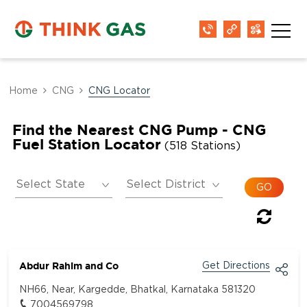
Home
CNG
CNG Locator
Find the Nearest CNG Pump - CNG
Fuel Station Locator
(518 Stations)
Abdur Rahim and Co
Get Directions
NH66, Near, Kargedde, Bhatkal, Karnataka 581320
7004569798