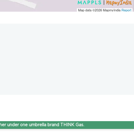
Map data ©2026
MapmyIndia
Report
er one umbrella brand THINK Gas.