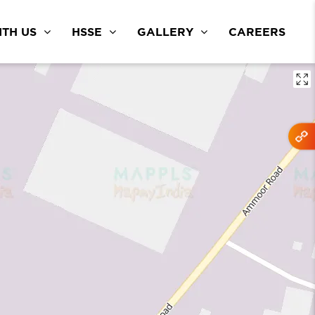
TH US
HSSE
GALLERY
CAREERS