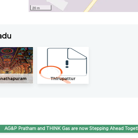
20 m
adu
nathapuram
Thirupattur
P Pratham and THINK Gas are now Stepping Ahead Together und