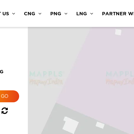
 US
CNG
PNG
LNG
PARTNER WI
NG