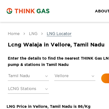
ABOUT
Home
LNG
LNG Locator
Lcng Walaja in Vellore, Tamil Nadu
Enter the details to find the nearest THINK Gas L
pump & stations in Tamil Nadu
LNG Price in Vellore, Tamil Nadu is 86/Kg