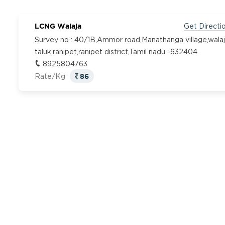
LCNG Walaja
Get Directi
Survey no : 40/1B,Ammor road,Manathanga village,wala
taluk,ranipet,ranipet district,Tamil nadu -632404
8925804763
86
Rate/Kg