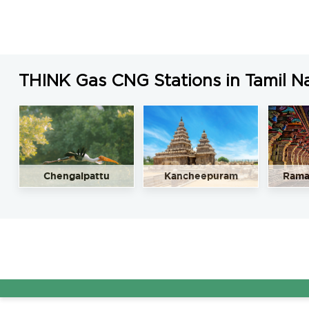
THINK Gas CNG Stations in Tamil N
Chengalpattu
Kancheepuram
Rama
AG&