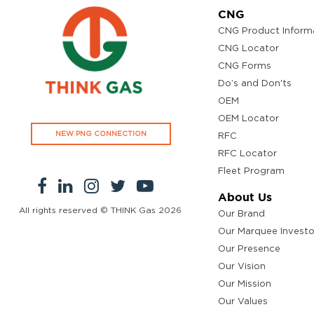
CNG
CNG Product Inform
CNG Locator
CNG Forms
Do’s and Don'ts
OEM
OEM Locator
NEW PNG CONNECTION
RFC
RFC Locator
Fleet Program
About Us
All rights reserved © THINK Gas
2026
Our Brand
Our Marquee Investo
Our Presence
Our Vision
Our Mission
Our Values