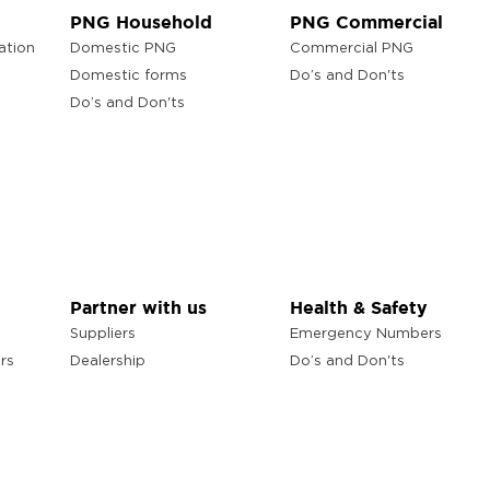
PNG Household
PNG Commercial
ation
Domestic PNG
Commercial PNG
Domestic forms
Do’s and Don'ts
Do’s and Don'ts
Partner with us
Health & Safety
Suppliers
Emergency Numbers
rs
Dealership
Do’s and Don'ts