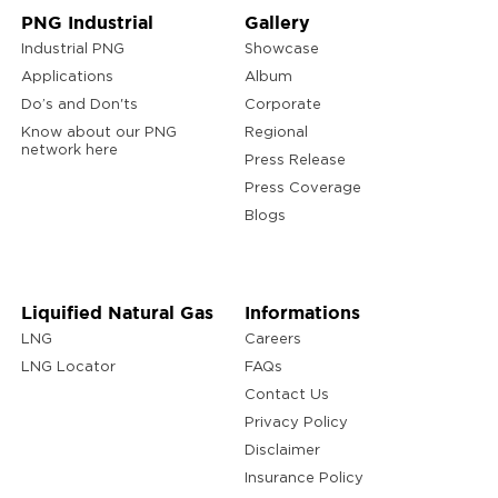
PNG Industrial
Gallery
Industrial PNG
Showcase
Applications
Album
Do’s and Don'ts
Corporate
Know about our PNG
Regional
network here
Press Release
Press Coverage
Blogs
Liquified Natural Gas
Informations
LNG
Careers
LNG Locator
FAQs
Contact Us
Privacy Policy
Disclaimer
Insurance Policy