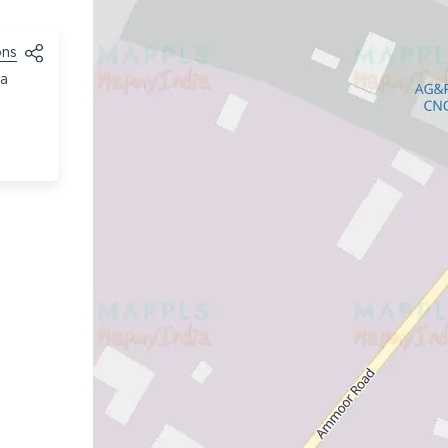
ons
ja