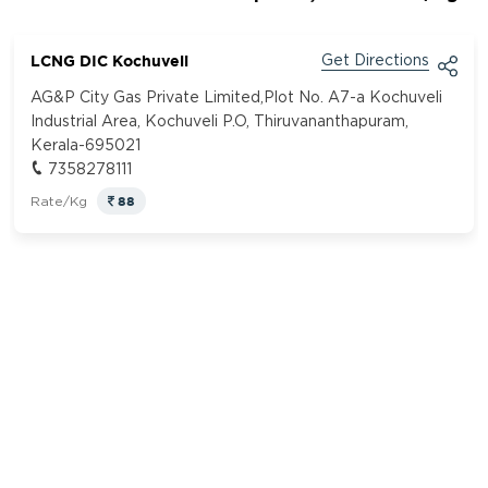
LCNG DIC Kochuveli
Get Directions
AG&P City Gas Private Limited,Plot No. A7-a Kochuveli
Industrial Area, Kochuveli P.O, Thiruvananthapuram,
Kerala-695021
7358278111
88
Rate/Kg