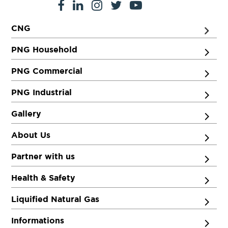
CNG
PNG Household
PNG Commercial
PNG Industrial
Gallery
About Us
Partner with us
Health & Safety
Liquified Natural Gas
Informations