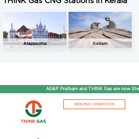
THINK Gas CNG Stations in Kerala
Alappuzha
Kollam
AG&P Pratham and THINK Gas are now Stepp
NEW PNG CONNECTION