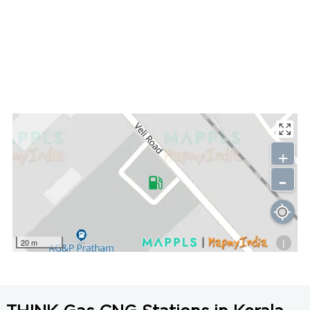
+
-
i
20 m