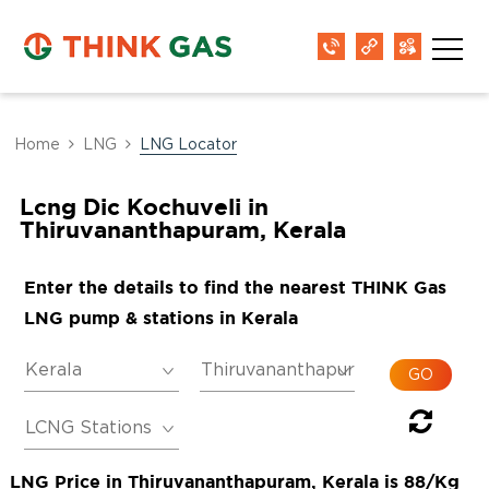
Home
LNG
LNG Locator
Lcng Dic Kochuveli in
Thiruvananthapuram, Kerala
Enter the details to find the nearest THINK Gas
LNG pump & stations in Kerala
LNG Price in Thiruvananthapuram, Kerala is 88/Kg