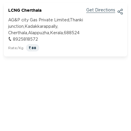
LCNG Cherthala
Get Directions
AG&P city Gas Private Limited,Thanki
junction,Kadakkarappally,
Cherthala,Alappuzha,Kerala,688524
8925818572
88
Rate/Kg