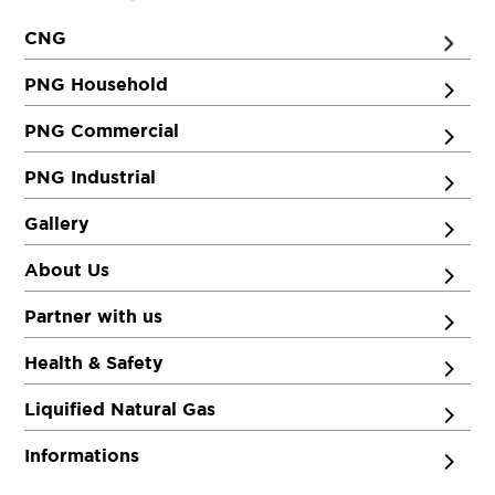
CNG
PNG Household
PNG Commercial
PNG Industrial
Gallery
About Us
Partner with us
Health & Safety
Liquified Natural Gas
Informations