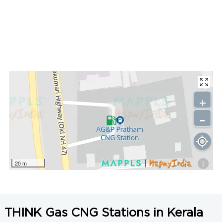
+
-
i
20 m
THINK Gas CNG Stations in Kerala