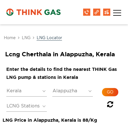
Home
LNG
LNG Locator
Lcng Cherthala in Alappuzha, Kerala
Enter the details to find the nearest THINK Gas
LNG pump & stations in Kerala
LNG Price in Alappuzha, Kerala is 88/Kg