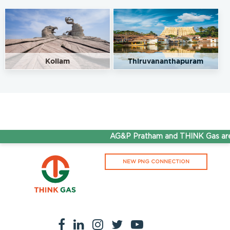
Kollam
Thiruvananthapuram
AG&P Pratham and THINK Gas are 
NEW PNG CONNECTION