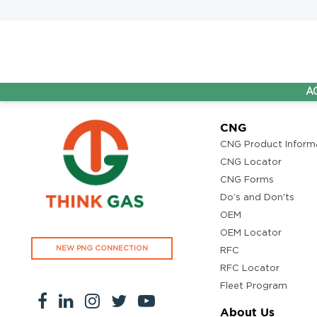
AG&P Pra
CNG
CNG Product Inform
CNG Locator
CNG Forms
Do’s and Don'ts
OEM
OEM Locator
NEW PNG CONNECTION
RFC
RFC Locator
Fleet Program
About Us