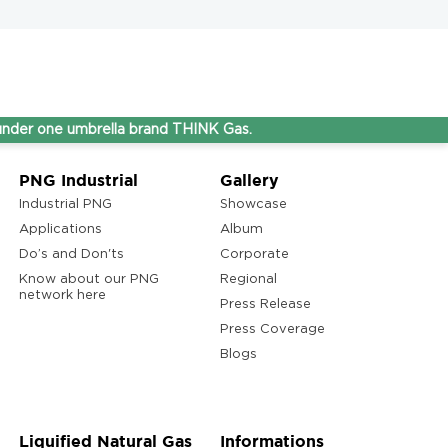
e umbrella brand THINK Gas.
PNG Industrial
Gallery
Industrial PNG
Showcase
Applications
Album
Do’s and Don'ts
Corporate
Know about our PNG
Regional
network here
Press Release
Press Coverage
Blogs
Liquified Natural Gas
Informations