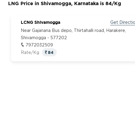
LNG Price in Shivamogga, Karnataka is 84/Kg
LCNG Shivamogga
Get Directi
Near Gajanana Bus depo, Thirtahalli road, Harakere,
Shivamogga - 577202
7972032509
84
Rate/Kg