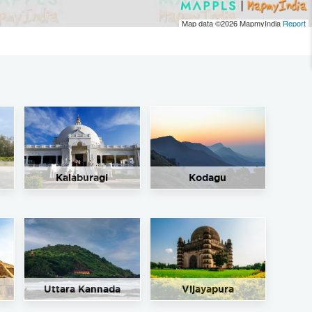
Map data ©2026
MapmyIndia
Report
Kalaburagi
Kodagu
Uttara Kannada
Vijayapura