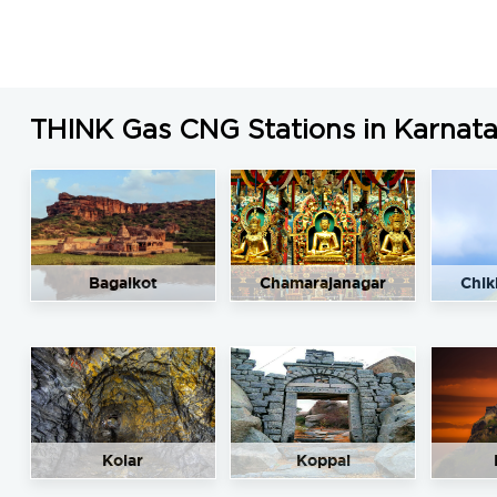
THINK Gas CNG Stations in Karnat
Bagalkot
Chamarajanagar
Chik
Kolar
Koppal