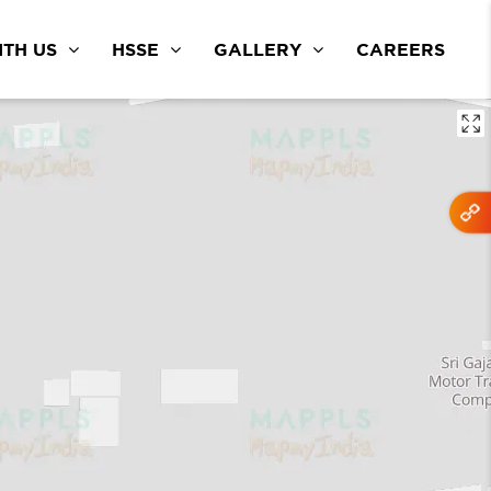
TH US
HSSE
GALLERY
CAREERS