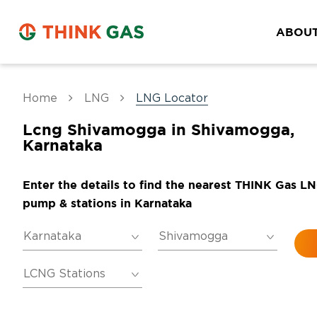
ABOUT
Home
LNG
LNG Locator
Lcng Shivamogga in Shivamogga,
Karnataka
Enter the details to find the nearest THINK Gas L
pump & stations in Karnataka