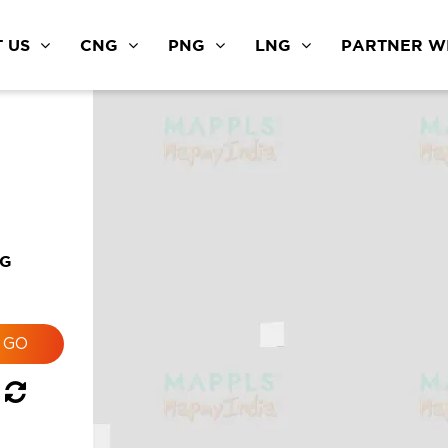
 US
CNG
PNG
LNG
PARTNER WI
NG