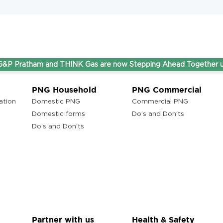
tham and THINK Gas are now Stepping Ahead Together under on
PNG Household
PNG Commercial
ation
Domestic PNG
Commercial PNG
Domestic forms
Do’s and Don'ts
Do’s and Don'ts
Partner with us
Health & Safety