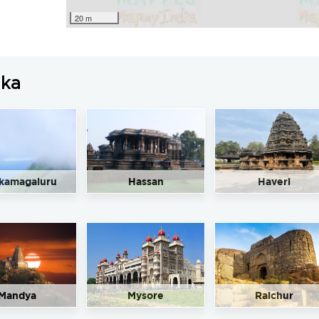
20 m
aka
kamagaluru
Hassan
Haveri
Mandya
Mysore
Raichur