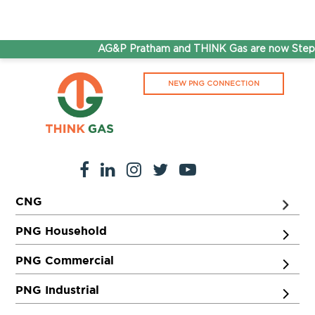
AG&P Pratham and THINK Gas are now Steppin
NEW PNG CONNECTION
CNG
PNG Household
PNG Commercial
PNG Industrial