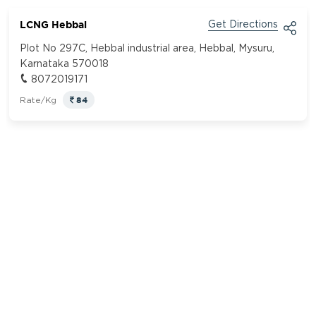
LCNG Hebbal
Get Directions
Plot No 297C, Hebbal industrial area, Hebbal, Mysuru,
Karnataka 570018
8072019171
84
Rate/Kg