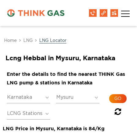
Home
LNG
LNG Locator
Lcng Hebbal in Mysuru, Karnataka
Enter the details to find the nearest THINK Gas
LNG pump & stations in Karnataka
LNG Price in Mysuru, Karnataka is 84/Kg