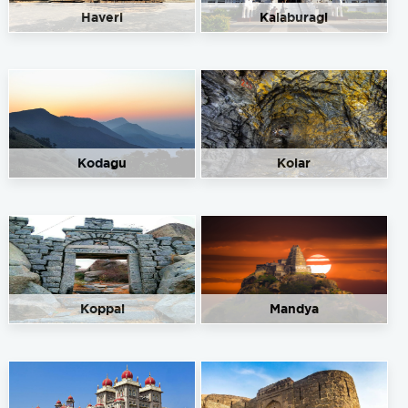
Haveri
Kalaburagi
Kodagu
Kolar
Koppal
Mandya