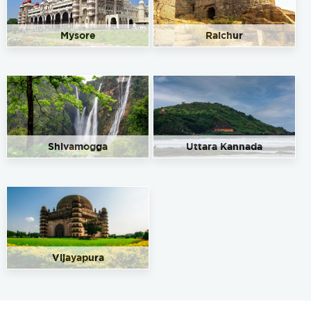
Mysore
Raichur
Shivamogga
Uttara Kannada
Vijayapura