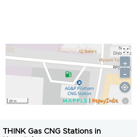
+
-
i
20 m
THINK Gas CNG Stations in