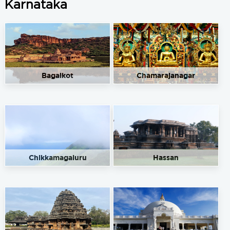
Karnataka
Bagalkot
Chamarajanagar
Chikkamagaluru
Hassan