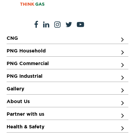
CNG
PNG Household
PNG Commercial
PNG Industrial
Gallery
About Us
Partner with us
Health & Safety