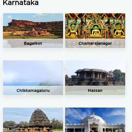
Karnataka
Bagalkot
Chamarajanagar
Chikkamagaluru
Hassan