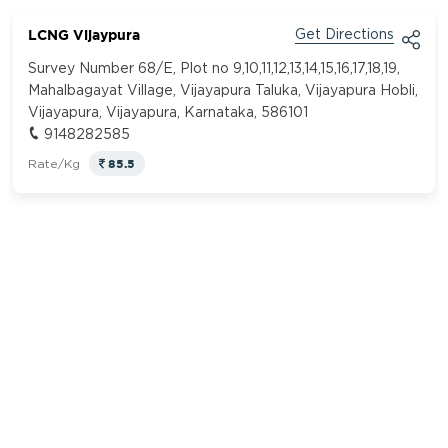
LCNG Vijaypura
Get Directions
Survey Number 68/E, Plot no 9,10,11,12,13,14,15,16,17,18,19,
Mahalbagayat Village, Vijayapura Taluka, Vijayapura Hobli,
Vijayapura, Vijayapura, Karnataka, 586101
9148282585
85.5
Rate/Kg