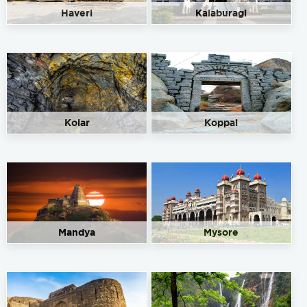
Haveri
Kalaburagi
Kolar
Koppal
Mandya
Mysore