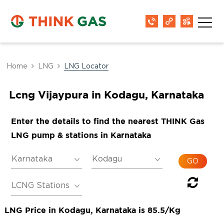
Home
LNG
LNG Locator
Lcng Vijaypura in Kodagu, Karnataka
Enter the details to find the nearest THINK Gas
LNG pump & stations in Karnataka
LNG Price in Kodagu, Karnataka is 85.5/Kg