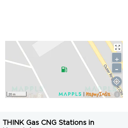
+
-
i
20 m
THINK Gas CNG Stations in