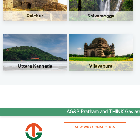
Raichur
Shivamogga
Uttara Kannada
Vijayapura
AG&P Pratham and THINK Gas are n
NEW PNG CONNECTION