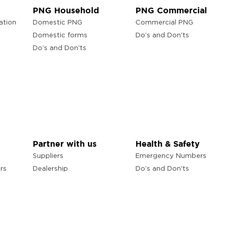
PNG Household
PNG Commercial
ation
Domestic PNG
Commercial PNG
Domestic forms
Do’s and Don'ts
Do’s and Don'ts
Partner with us
Health & Safety
Suppliers
Emergency Numbers
rs
Dealership
Do’s and Don'ts