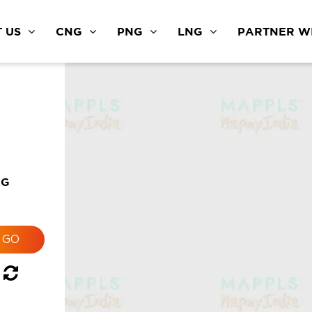
 US
CNG
PNG
LNG
PARTNER WI
NG