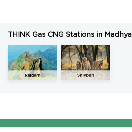
THINK Gas CNG Stations in Madhya
Rajgarh
Shivpuri