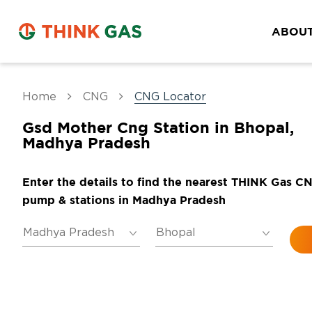
ABOUT
Home
CNG
CNG Locator
Gsd Mother Cng Station in Bhopal,
Madhya Pradesh
Enter the details to find the nearest THINK Gas C
pump & stations in Madhya Pradesh