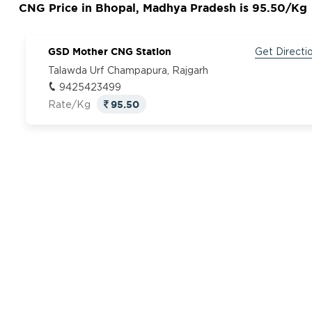
CNG Price in Bhopal, Madhya Pradesh is 95.50/Kg
GSD Mother CNG Station
Get Directi
Talawda Urf Champapura, Rajgarh
9425423499
95.50
Rate/Kg