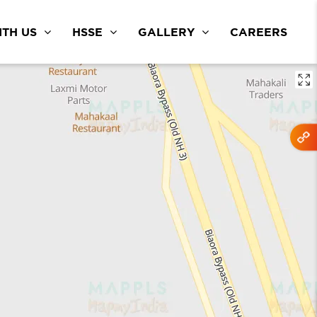
TH US
HSSE
GALLERY
CAREERS