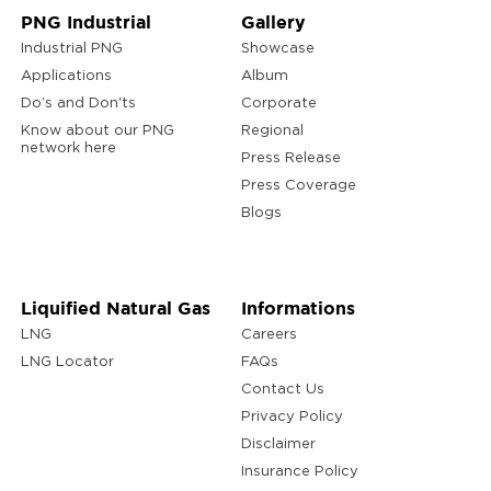
PNG Industrial
Gallery
Industrial PNG
Showcase
Applications
Album
Do’s and Don'ts
Corporate
Know about our PNG
Regional
network here
Press Release
Press Coverage
Blogs
Liquified Natural Gas
Informations
LNG
Careers
LNG Locator
FAQs
Contact Us
Privacy Policy
Disclaimer
Insurance Policy