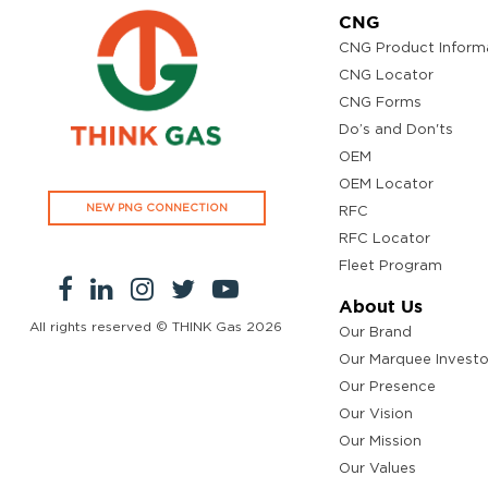
CNG
CNG Product Inform
CNG Locator
CNG Forms
Do’s and Don'ts
OEM
OEM Locator
NEW PNG CONNECTION
RFC
RFC Locator
Fleet Program
About Us
All rights reserved © THINK Gas
2026
Our Brand
Our Marquee Investo
Our Presence
Our Vision
Our Mission
Our Values