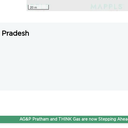
20 m
 Pradesh
AG&P Pratham and THINK Gas are now Stepping Ahead Tog