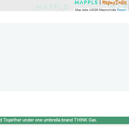
Map data ©2026
MapmyIndia
Report
ether under one umbrella brand THINK Gas.