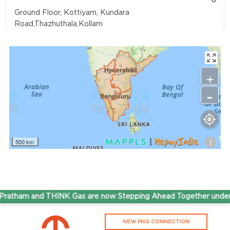
Ground Floor, Kottiyam, Kundara
Road,Thazhuthala,Kollam
4742083907
96.50
Rate/Kg
+
-
Adhoc Mourya HPCL Dharmavaram
Get Directions
Survey NO 414 1 & 6 Gandhi Nagar Dharmavaram, Andhra
Pradesh 515671
i
500 km
7799232244
95.50
Rate/Kg
ADHOC VGN Agency HPCL COCO
atham and THINK Gas are now Stepping Ahead Together under 
Get Directions
NEW PNG CONNECTION
Walajapet, Ranipet, Tamil Nadu 632513