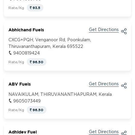
93.5
Rate/Kg
Abhichand Fuels
Get Directions
CXCG+PQH, Venganoor Rd, Poonkulam,
Thiruvananthapuram, Kerala 695522
9400819424
96.50
Rate/Kg
ABV Fuels
Get Directions
NAVAIKULAM, THIRUVANANTHAPURAM, Kerala
9605073449
96.50
Rate/Kg
Adhidev Fuel
Get Directions