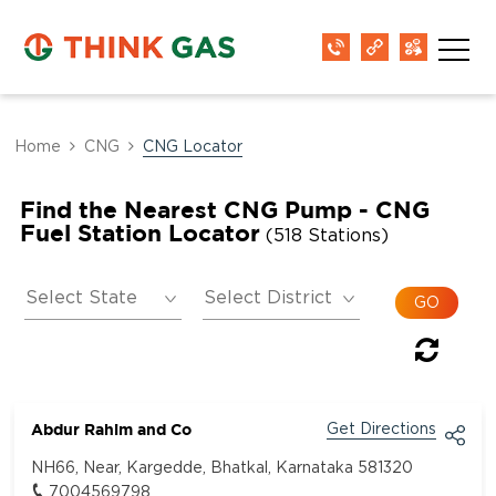
Home
CNG
CNG Locator
Find the Nearest CNG Pump - CNG
Fuel Station Locator
(518 Stations)
Abdur Rahim and Co
Get Directions
NH66, Near, Kargedde, Bhatkal, Karnataka 581320
7004569798