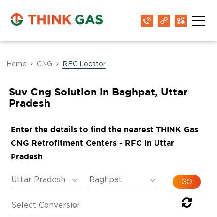
Home
CNG
RFC Locator
Suv Cng Solution in Baghpat, Uttar
Pradesh
Enter the details to find the nearest THINK Gas
CNG Retrofitment Centers - RFC in Uttar
Pradesh