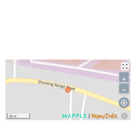
+
-
i
20 m