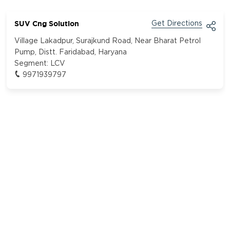
SUV Cng Solution
Get Directions
Village Lakadpur, Surajkund Road, Near Bharat Petrol
Pump, Distt. Faridabad, Haryana
Segment:
LCV
9971939797