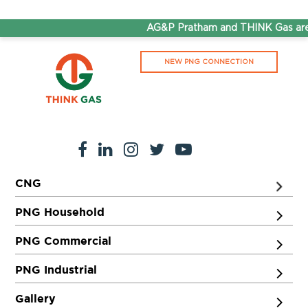
AG&P Pratham and THINK Gas are 
NEW PNG CONNECTION
CNG
PNG Household
PNG Commercial
PNG Industrial
Gallery