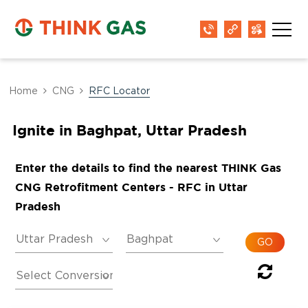
Home
CNG
RFC Locator
Ignite in Baghpat, Uttar Pradesh
Enter the details to find the nearest THINK Gas
CNG Retrofitment Centers - RFC in Uttar
Pradesh