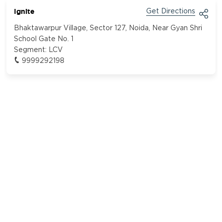
Ignite
Get Directions
Bhaktawarpur Village, Sector 127, Noida, Near Gyan Shri
School Gate No. 1
Segment:
LCV
9999292198