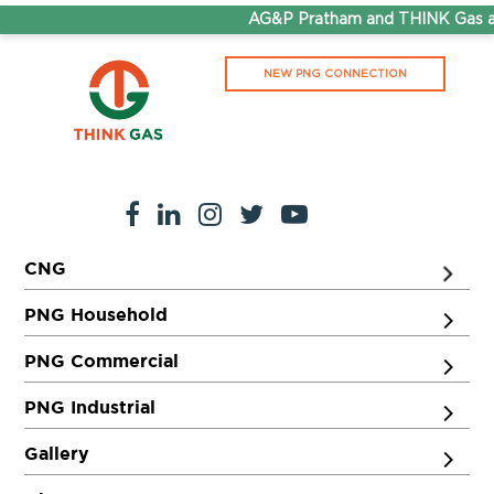
AG&P Pratham and THINK Gas ar
NEW PNG CONNECTION
CNG
PNG Household
PNG Commercial
PNG Industrial
Gallery