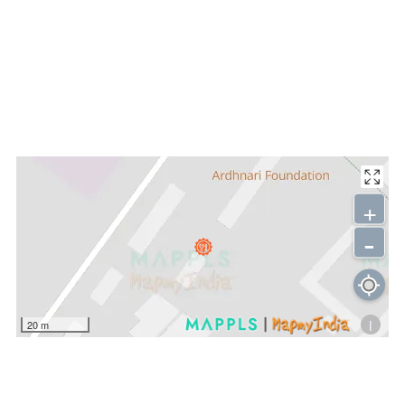
+
-
i
20 m