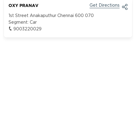
OXY PRANAV
Get Directions
1st Street Anakaputhur Chennai 600 070
Segment:
Car
9003220029