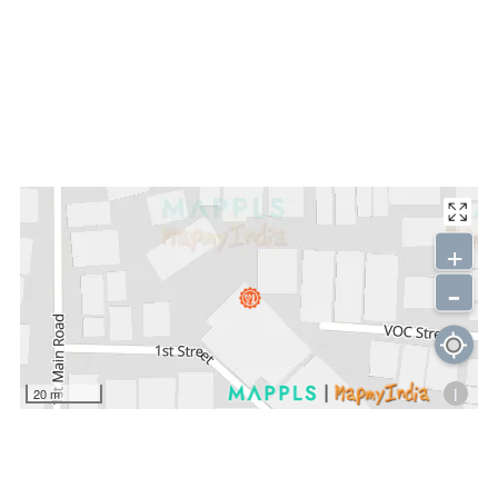
+
-
i
20 m