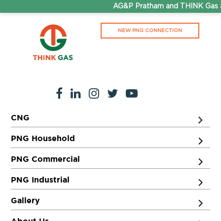
AG&P Pratham and THINK Gas ar
NEW PNG CONNECTION
CNG
PNG Household
PNG Commercial
PNG Industrial
Gallery