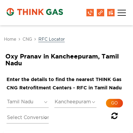
Home
CNG
RFC Locator
Oxy Pranav in Kancheepuram, Tamil
Nadu
Enter the details to find the nearest THINK Gas
CNG Retrofitment Centers - RFC in Tamil Nadu