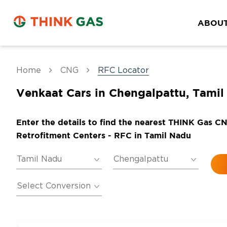
ABOUT
Home
CNG
RFC Locator
Venkaat Cars in Chengalpattu, Tami
Enter the details to find the nearest THINK Gas C
Retrofitment Centers - RFC in Tamil Nadu