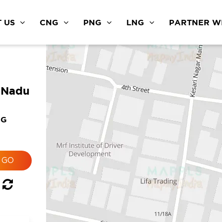
 US
CNG
PNG
LNG
PARTNER WI
l Nadu
NG