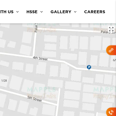
TH US
HSSE
GALLERY
CAREERS