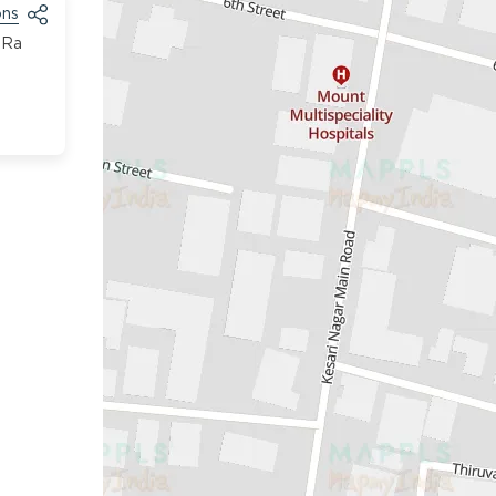
ons
 Ra