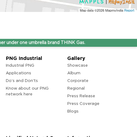
Map data ©2026
MapmyIndia
Report
nder one umbrella brand THINK Gas.
PNG Industrial
Gallery
Industrial PNG
Showcase
Applications
Album
Do’s and Don'ts
Corporate
Know about our PNG
Regional
network here
Press Release
Press Coverage
Blogs