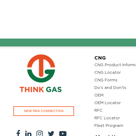
AG
CNG
CNG Product Inform
CNG Locator
CNG Forms
Do’s and Don'ts
OEM
OEM Locator
RFC
NEW PNG CONNECTION
RFC Locator
Fleet Program