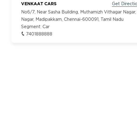
VENKAAT CARS
Get Directi
No6/7, Near Sasha Building, Muthamizh Vithagar Nagar,
Nagar, Madipakkam, Chennai-600091, Tamil Nadu
Segment:
Car
7401888888