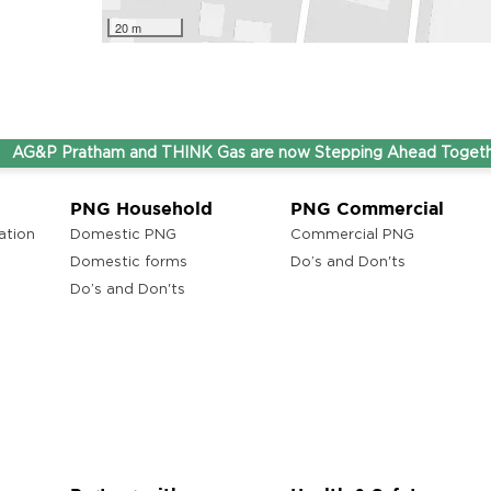
20 m
&P Pratham and THINK Gas are now Stepping Ahead Together u
PNG Household
PNG Commercial
ation
Domestic PNG
Commercial PNG
Domestic forms
Do’s and Don'ts
Do’s and Don'ts