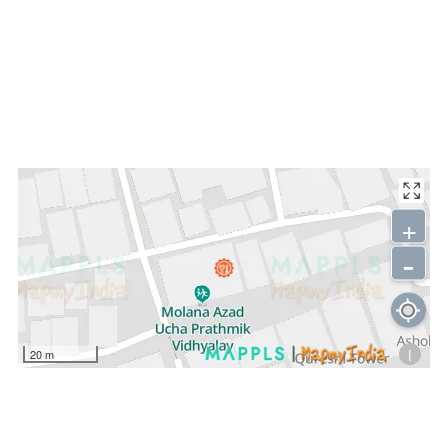
+
-
i
20 m