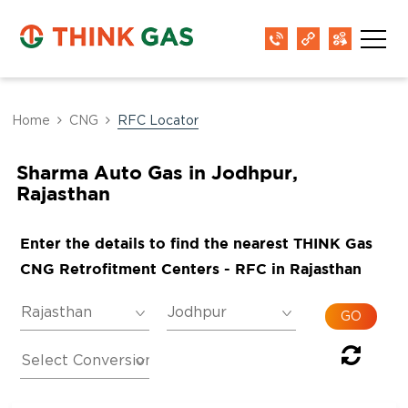
Home
CNG
RFC Locator
Sharma Auto Gas in Jodhpur,
Rajasthan
Enter the details to find the nearest THINK Gas
CNG Retrofitment Centers - RFC in Rajasthan