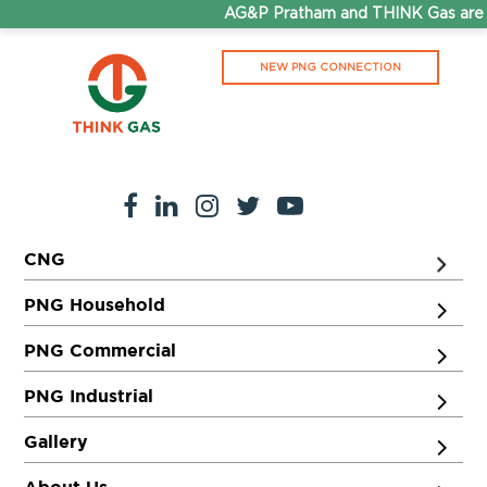
AG&P Pratham and THINK Gas are n
NEW PNG CONNECTION
CNG
PNG Household
PNG Commercial
PNG Industrial
Gallery