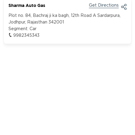
Sharma Auto Gas
Get Directions
Plot no. 84, Bachraj ji ka bagh, 12th Road A Sardarpura,
Jodhpur, Rajasthan 342001
Segment:
Car
9982345343