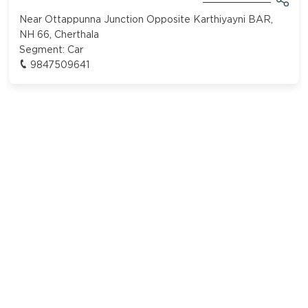
Near Ottappunna Junction Opposite Karthiyayni BAR,
NH 66, Cherthala
Segment:
Car
9847509641