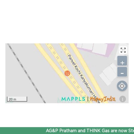
+
-
i
20 m
AG&P Pratham and THINK Gas are now Step