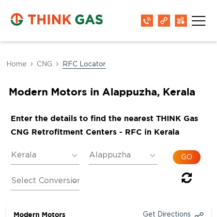
Home
CNG
RFC Locator
Modern Motors in Alappuzha, Kerala
Enter the details to find the nearest THINK Gas
CNG Retrofitment Centers - RFC in Kerala
Modern Motors
Get Directions