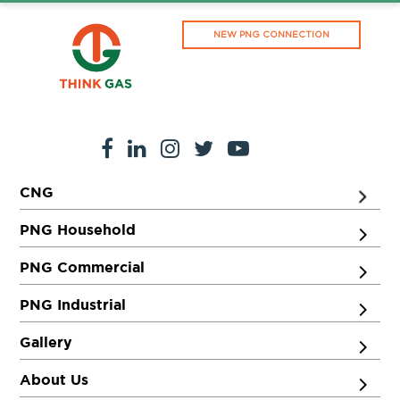
NEW PNG CONNECTION
CNG
PNG Household
PNG Commercial
PNG Industrial
Gallery
About Us