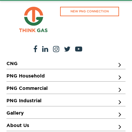
NEW PNG CONNECTION
CNG
PNG Household
PNG Commercial
PNG Industrial
Gallery
About Us