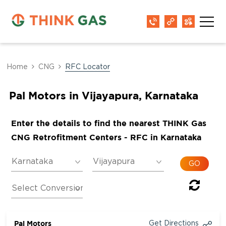
Home
CNG
RFC Locator
Pal Motors in Vijayapura, Karnataka
Enter the details to find the nearest THINK Gas
CNG Retrofitment Centers - RFC in Karnataka
Pal Motors
Get Directions