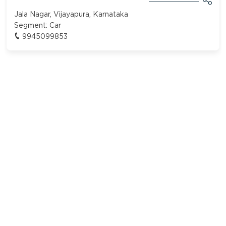
Jala Nagar, Vijayapura, Karnataka
Segment:
Car
9945099853