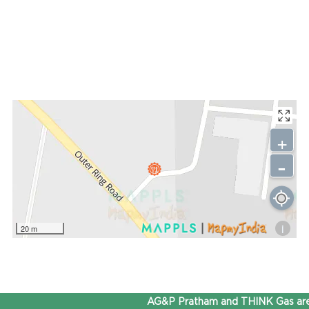
+
-
i
20 m
AG&P Pratham and THINK Gas are 