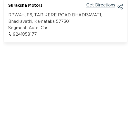
Suraksha Motors
Get Directions
RPW4+JF6, TARIKERE ROAD BHADRAVATI,
Bhadravathi, Karnataka 577301
Segment:
Auto, Car
9241858177