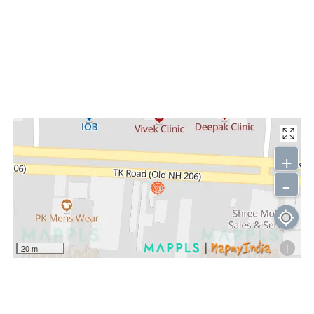
+
-
i
20 m