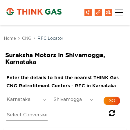
Home
CNG
RFC Locator
Suraksha Motors in Shivamogga,
Karnataka
Enter the details to find the nearest THINK Gas
CNG Retrofitment Centers - RFC in Karnataka