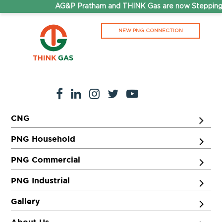
AG&P Pratham and THINK Gas are now Stepping 
NEW PNG CONNECTION
CNG
PNG Household
PNG Commercial
PNG Industrial
Gallery