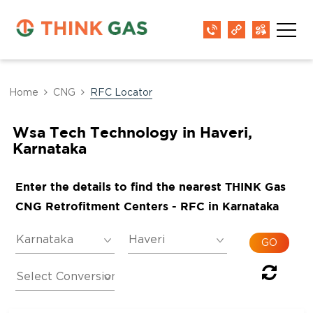
Home
CNG
RFC Locator
Wsa Tech Technology in Haveri,
Karnataka
Enter the details to find the nearest THINK Gas
CNG Retrofitment Centers - RFC in Karnataka