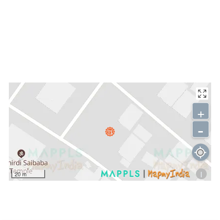
+
-
i
20 m