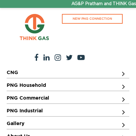
AG&P Pratham and THINK Gas a
NEW PNG CONNECTION
CNG
PNG Household
PNG Commercial
PNG Industrial
Gallery