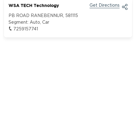
WSA TECH Technology
Get Directions
PB ROAD RANEBENNUR, 581115
Segment:
Auto, Car
7259157741