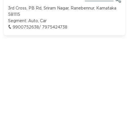
3rd Cross, PB Rd, Sriram Nagar, Ranebennur, Karnataka
581115
Segment:
Auto, Car
9900752638/ 7975424738