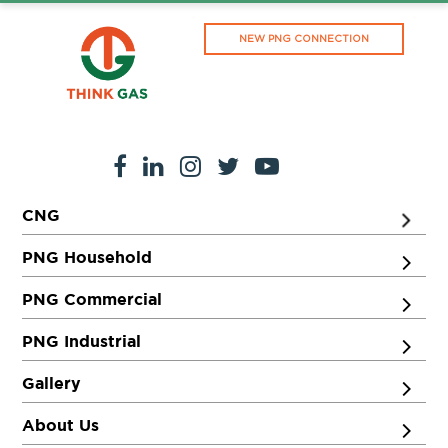
NEW PNG CONNECTION
CNG
PNG Household
PNG Commercial
PNG Industrial
Gallery
About Us