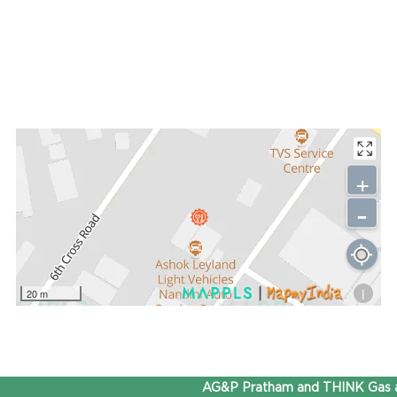
+
-
i
20 m
AG&P Pratham and THINK Gas ar