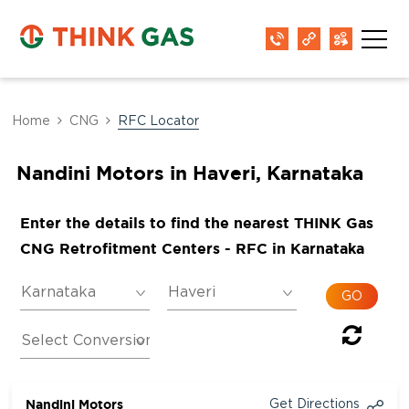
Home
CNG
RFC Locator
Nandini Motors in Haveri, Karnataka
Enter the details to find the nearest THINK Gas
CNG Retrofitment Centers - RFC in Karnataka
Nandini Motors
Get Directions