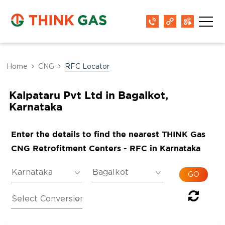
Home
CNG
RFC Locator
Kalpataru Pvt Ltd in Bagalkot,
Karnataka
Enter the details to find the nearest THINK Gas
CNG Retrofitment Centers - RFC in Karnataka