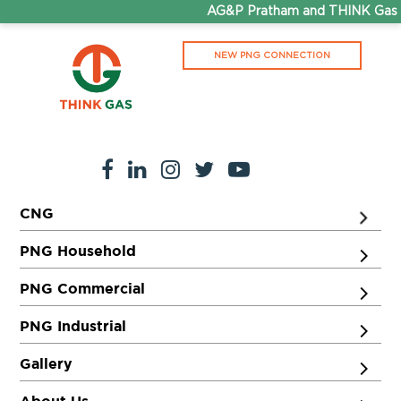
AG&P Pratham and THINK Gas ar
NEW PNG CONNECTION
CNG
PNG Household
PNG Commercial
PNG Industrial
Gallery