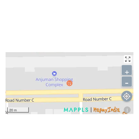
+
-
i
20 m