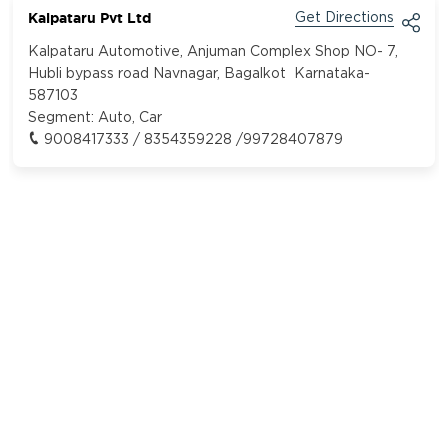
Kalpataru Pvt Ltd
Get Directions
Kalpataru Automotive, Anjuman Complex Shop NO- 7,
Hubli bypass road Navnagar, Bagalkot Karnataka-
587103
Segment:
Auto, Car
9008417333 / 8354359228 /99728407879