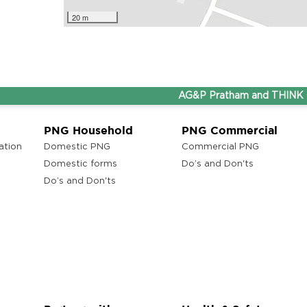
20 m
AG&P Pratham and THINK Gas ar
PNG Household
PNG Commercial
ation
Domestic PNG
Commercial PNG
Domestic forms
Do’s and Don'ts
Do’s and Don'ts