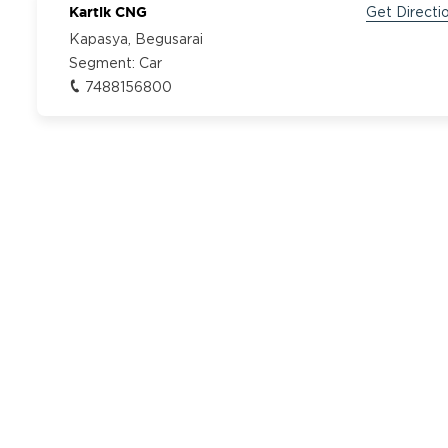
Kartik CNG
Get Directi
Kapasya, Begusarai
Segment:
Car
7488156800