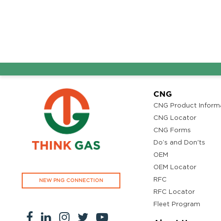
CNG
CNG Product Inform
CNG Locator
CNG Forms
Do’s and Don'ts
OEM
OEM Locator
RFC
NEW PNG CONNECTION
RFC Locator
Fleet Program