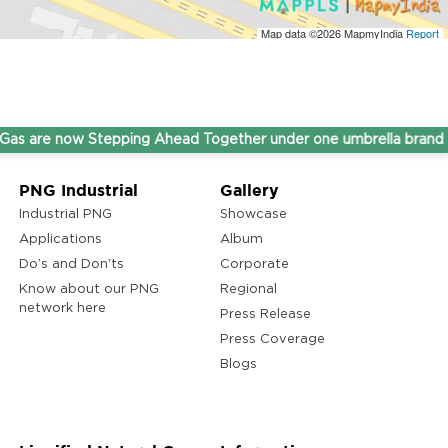
Map data ©2026
MapmyIndia
Report
e now Stepping Ahead Together under one umbrella brand THIN
PNG Industrial
Gallery
Industrial PNG
Showcase
Applications
Album
Do’s and Don'ts
Corporate
Know about our PNG
Regional
network here
Press Release
Press Coverage
Blogs