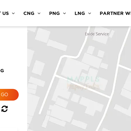
 US
CNG
PNG
LNG
PARTNER WI
NG