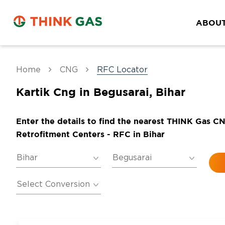
ABOUT
Home
CNG
RFC Locator
Kartik Cng in Begusarai, Bihar
Enter the details to find the nearest THINK Gas C
Retrofitment Centers - RFC in Bihar