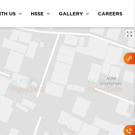
TH US
HSSE
GALLERY
CAREERS