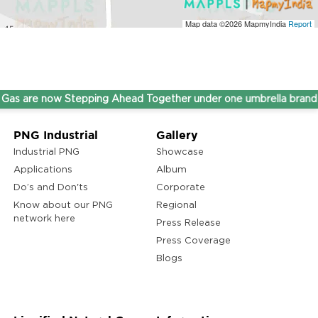
Map data ©2026
MapmyIndia
Report
re now Stepping Ahead Together under one umbrella brand THI
PNG Industrial
Gallery
Industrial PNG
Showcase
Applications
Album
Do’s and Don'ts
Corporate
Know about our PNG
Regional
network here
Press Release
Press Coverage
Blogs