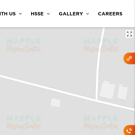
TH US
HSSE
GALLERY
CAREERS