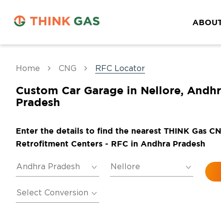
ABOUT
Home
CNG
RFC Locator
Custom Car Garage in Nellore, Andh
Pradesh
Enter the details to find the nearest THINK Gas C
Retrofitment Centers - RFC in Andhra Pradesh