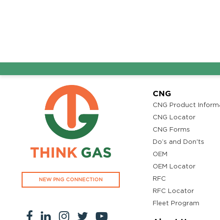
CNG
CNG Product Inform
CNG Locator
CNG Forms
Do’s and Don'ts
OEM
OEM Locator
RFC
NEW PNG CONNECTION
RFC Locator
Fleet Program