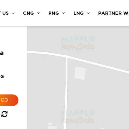
 US
CNG
PNG
LNG
PARTNER WI
ra
NG