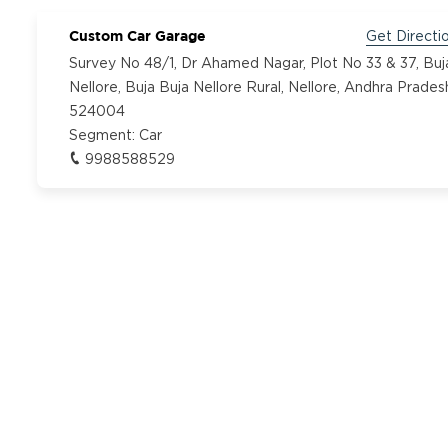
Custom Car Garage
Get Directi
Survey No 48/1, Dr Ahamed Nagar, Plot No 33 & 37, Buj
Nellore, Buja Buja Nellore Rural, Nellore, Andhra Prades
524004
Segment:
Car
9988588529