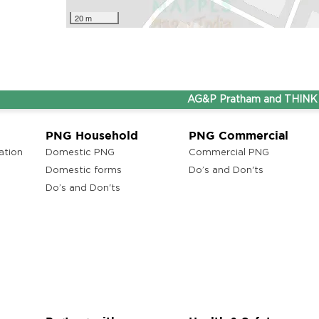
20 m
AG&P Pratham and THINK Gas a
PNG Household
PNG Commercial
ation
Domestic PNG
Commercial PNG
Domestic forms
Do’s and Don'ts
Do’s and Don'ts