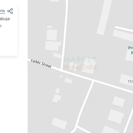
ons
abuja
h